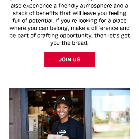
also experience a friendly atmosphere and a
stack of benefits that will leave you feeling
full of potential. If you're looking for a place
where you can belong, make a difference and
be part of crafting opportunity, then let's get
you the bread.
JOIN US