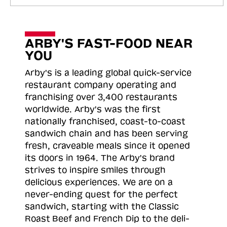
ARBY'S FAST-FOOD NEAR
YOU
Arby's is a leading global quick-service
restaurant company operating and
franchising over 3,400 restaurants
worldwide. Arby's was the first
nationally franchised, coast-to-coast
sandwich chain and has been serving
fresh, craveable meals since it opened
its doors in 1964. The Arby's brand
strives to inspire smiles through
delicious experiences. We are on a
never-ending quest for the perfect
sandwich, starting with the Classic
Roast
Beef and French Dip to the deli-