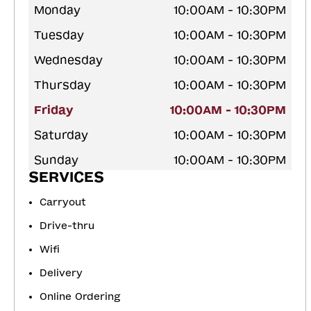
Monday
10:00AM - 10:30PM
Tuesday
10:00AM - 10:30PM
Wednesday
10:00AM - 10:30PM
Thursday
10:00AM - 10:30PM
Friday
10:00AM - 10:30PM
Saturday
10:00AM - 10:30PM
Sunday
10:00AM - 10:30PM
SERVICES
Carryout
Drive-thru
Wifi
Delivery
Online Ordering