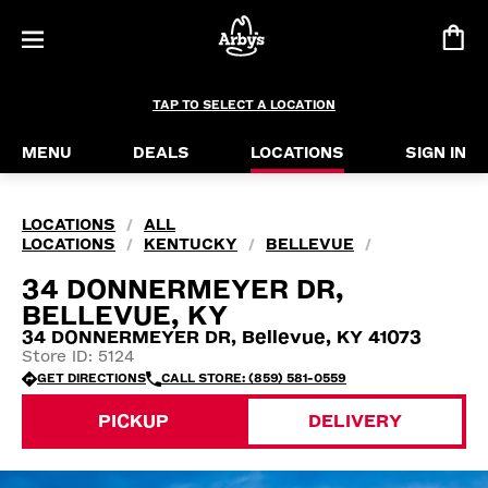
TAP TO SELECT A LOCATION
MENU
DEALS
LOCATIONS
SIGN IN
LOCATIONS
ALL
/
LOCATIONS
KENTUCKY
BELLEVUE
/
/
/
34 DONNERMEYER DR,
BELLEVUE, KY
34 DONNERMEYER DR, Bellevue, KY 41073
Store ID: 5124
GET DIRECTIONS
CALL STORE: (859) 581-0559
PICKUP
DELIVERY