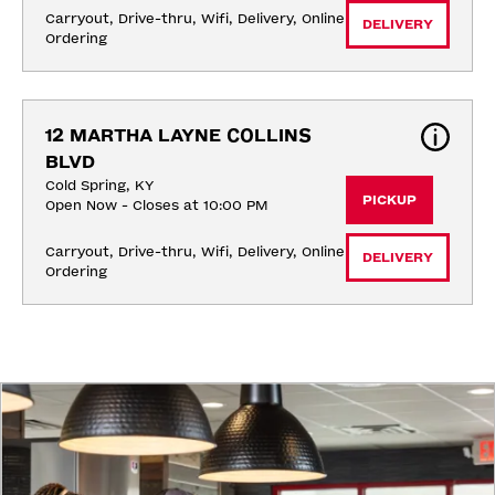
Carryout, Drive-thru, Wifi, Delivery, Online 
DELIVERY
Ordering
12 MARTHA LAYNE COLLINS 
BLVD
Cold Spring, KY
PICKUP
Open Now - Closes at 10:00 PM
Carryout, Drive-thru, Wifi, Delivery, Online 
DELIVERY
Ordering