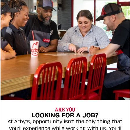
ARE YOU
LOOKING FOR A JOB?
At Arby's, opportunity isn't the only thing that
you'll experience while working with us. You'll