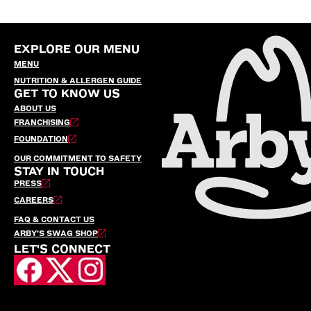
EXPLORE OUR MENU
MENU
NUTRITION & ALLERGEN GUIDE
GET TO KNOW US
ABOUT US
FRANCHISING
FOUNDATION
OUR COMMITMENT TO SAFETY
STAY IN TOUCH
PRESS
CAREERS
FAQ & CONTACT US
ARBY’S SWAG SHOP
LET'S CONNECT