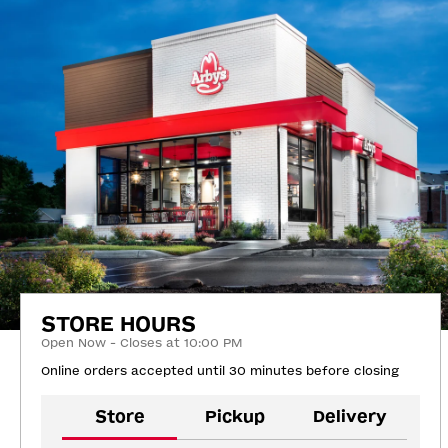
STORE HOURS
Open Now - Closes at 10:00 PM
Online orders accepted until 30 minutes before closing
Store
Pickup
Delivery