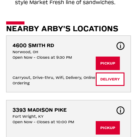
style Market Fresh line of sandwiches.
NEARBY ARBY'S LOCATIONS
4600 SMITH RD
Norwood, OH
Open Now - Closes at 9:30 PM
PICKUP
Carryout, Drive-thru, Wifi, Delivery, Online 
DELIVERY
Ordering
3393 MADISON PIKE
Fort Wright, KY
Open Now - Closes at 10:00 PM
PICKUP