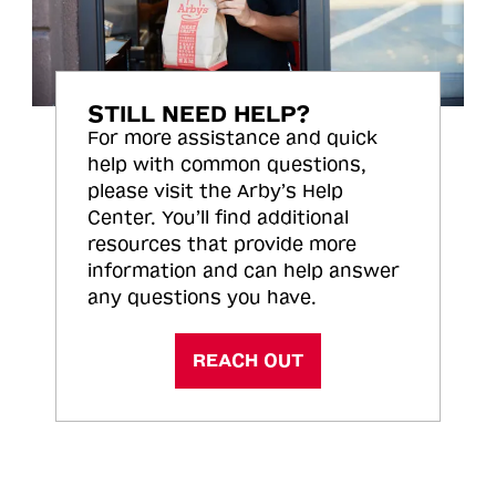
STILL NEED HELP?
For more assistance and quick
help with common questions,
please visit the Arby’s Help
Center. You’ll find additional
resources that provide more
information and can help answer
any questions you have.
REACH OUT