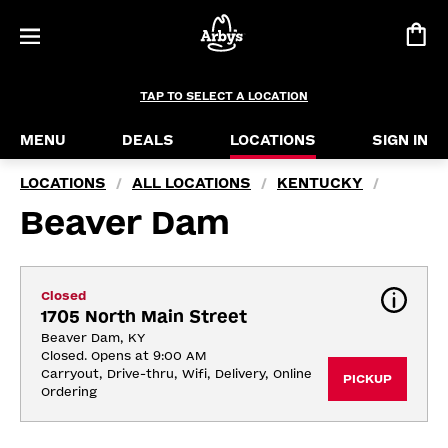
TAP TO SELECT A LOCATION
MENU
DEALS
LOCATIONS
SIGN IN
LOCATIONS
ALL LOCATIONS
KENTUCKY
/
/
/
Beaver Dam
Closed
1705 North Main Street
Beaver Dam, KY
Closed. Opens at 9:00 AM
Carryout, Drive-thru, Wifi, Delivery, Online 
PICKUP
Ordering