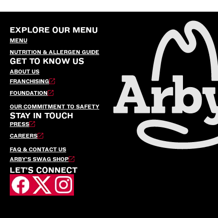
EXPLORE OUR MENU
MENU
NUTRITION & ALLERGEN GUIDE
GET TO KNOW US
ABOUT US
FRANCHISING
FOUNDATION
OUR COMMITMENT TO SAFETY
STAY IN TOUCH
PRESS
CAREERS
FAQ & CONTACT US
ARBY’S SWAG SHOP
LET'S CONNECT