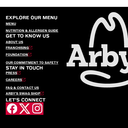
EXPLORE OUR MENU
MENU
NUTRITION & ALLERGEN GUIDE
GET TO KNOW US
ABOUT US
FRANCHISING
FOUNDATION
OUR COMMITMENT TO SAFETY
STAY IN TOUCH
PRESS
CAREERS
FAQ & CONTACT US
ARBY’S SWAG SHOP
LET'S CONNECT