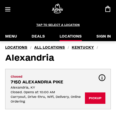
TAP TO SELECT A LOCATION
MENU
DEALS
LOCATIONS
SIGN IN
LOCATIONS
ALL LOCATIONS
KENTUCKY
/
/
/
Alexandria
Closed
7150 ALEXANDRIA PIKE
Alexandria, KY
Closed. Opens at 10:00 AM
Carryout, Drive-thru, Wifi, Delivery, Online 
PICKUP
Ordering