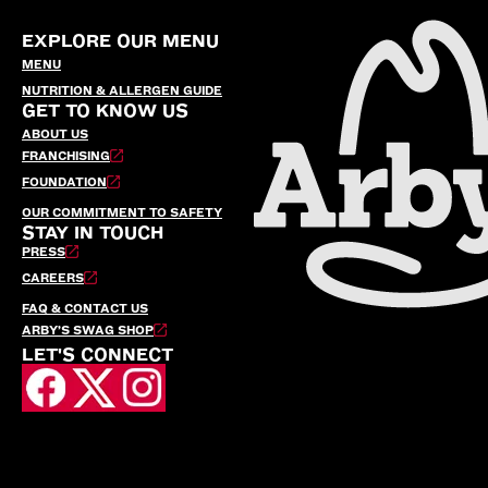
EXPLORE OUR MENU
MENU
NUTRITION & ALLERGEN GUIDE
GET TO KNOW US
ABOUT US
FRANCHISING
FOUNDATION
OUR COMMITMENT TO SAFETY
STAY IN TOUCH
PRESS
CAREERS
FAQ & CONTACT US
ARBY’S SWAG SHOP
LET'S CONNECT