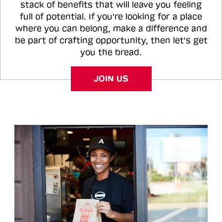
stack of benefits that will leave you feeling
full of potential. If you're looking for a place
where you can belong, make a difference and
be part of crafting opportunity, then let's get
you the bread.
JOIN US