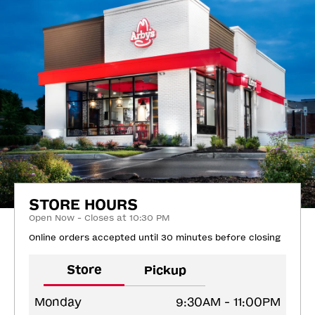
STORE HOURS
Open Now - Closes at 10:30 PM
Online orders accepted until 30 minutes before closing
Store
Pickup
Monday
9:30AM - 11:00PM