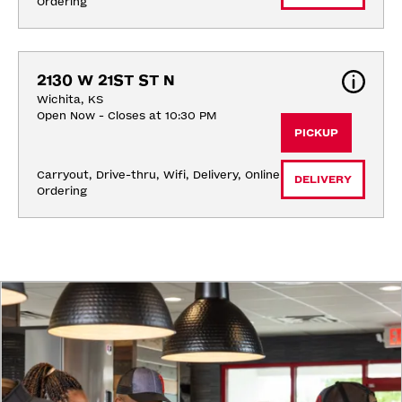
Ordering
2130 W 21ST ST N
Wichita, KS
Open Now - Closes at 10:30 PM
PICKUP
Carryout, Drive-thru, Wifi, Delivery, Online 
DELIVERY
Ordering