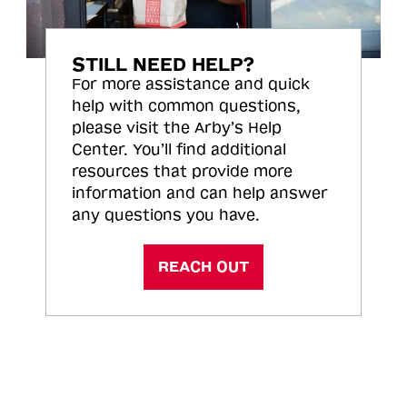
STILL NEED HELP?
For more assistance and quick
help with common questions,
please visit the Arby’s Help
Center. You’ll find additional
resources that provide more
information and can help answer
any questions you have.
REACH OUT