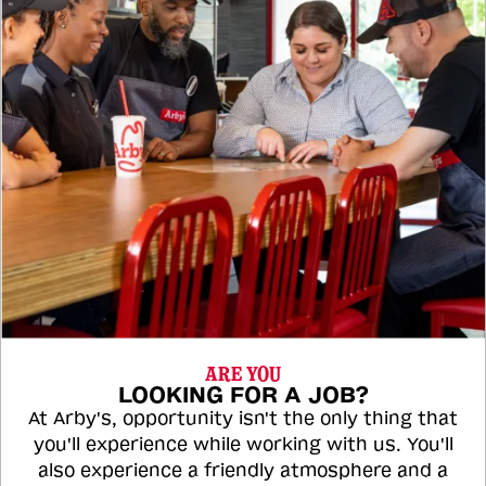
ARE YOU
LOOKING FOR A JOB?
At Arby's, opportunity isn't the only thing that
you'll experience while working with us. You'll
also experience a friendly atmosphere and a