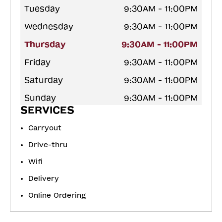
Tuesday
9:30AM - 11:00PM
Wednesday
9:30AM - 11:00PM
Thursday
9:30AM - 11:00PM
Friday
9:30AM - 11:00PM
Saturday
9:30AM - 11:00PM
Sunday
9:30AM - 11:00PM
SERVICES
Carryout
Drive-thru
Wifi
Delivery
Online Ordering