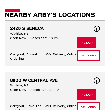
NEARBY ARBY'S LOCATIONS
2425 S SENECA
Wichita, KS
Open Now - Closes at 11:00 PM
PICKUP
Carryout, Drive-thru, Wifi, Delivery, Online 
DELIVERY
Ordering
8900 W CENTRAL AVE
Wichita, KS
Open Now - Closes at 10:30 PM
PICKUP
Carryout, Drive-thru, Wifi, Delivery, Online 
DELIVERY