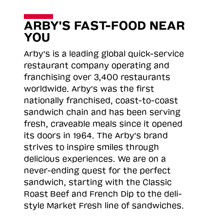
ARBY'S FAST-FOOD NEAR
YOU
Arby's is a leading global quick-service
restaurant company operating and
franchising over 3,400 restaurants
worldwide. Arby's was the first
nationally franchised, coast-to-coast
sandwich chain and has been serving
fresh, craveable meals since it opened
its doors in 1964. The Arby's brand
strives to inspire smiles through
delicious experiences. We are on a
never-ending quest for the perfect
sandwich, starting with the Classic
Roast
Beef and French Dip to the deli-
style Market Fresh line of sandwiches.