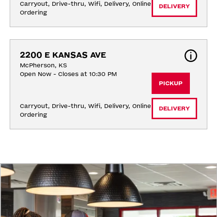
Carryout, Drive-thru, Wifi, Delivery, Online 
DELIVERY
Ordering
2200 E KANSAS AVE
McPherson, KS
Open Now - Closes at 10:30 PM
PICKUP
Carryout, Drive-thru, Wifi, Delivery, Online 
DELIVERY
Ordering