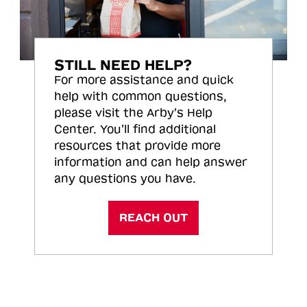
STILL NEED HELP?
For more assistance and quick
help with common questions,
please visit the Arby’s Help
Center. You’ll find additional
resources that provide more
information and can help answer
any questions you have.
REACH OUT