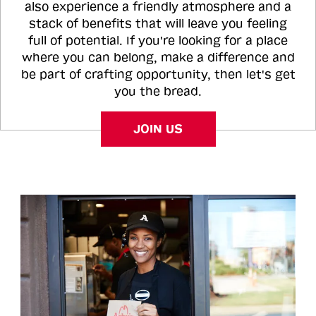
also experience a friendly atmosphere and a
stack of benefits that will leave you feeling
full of potential. If you're looking for a place
where you can belong, make a difference and
be part of crafting opportunity, then let's get
you the bread.
JOIN US