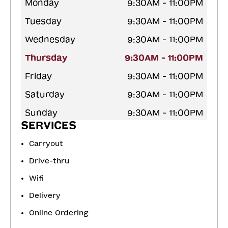
Monday
9:30AM - 11:00PM
Tuesday
9:30AM - 11:00PM
Wednesday
9:30AM - 11:00PM
Thursday
9:30AM - 11:00PM
Friday
9:30AM - 11:00PM
Saturday
9:30AM - 11:00PM
Sunday
9:30AM - 11:00PM
SERVICES
Carryout
Drive-thru
Wifi
Delivery
Online Ordering