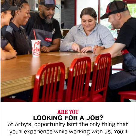
ARE YOU
LOOKING FOR A JOB?
At Arby's, opportunity isn't the only thing that
you'll experience while working with us. You'll