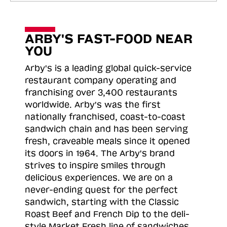
ARBY'S FAST-FOOD NEAR
YOU
Arby's is a leading global quick-service
restaurant company operating and
franchising over 3,400 restaurants
worldwide. Arby's was the first
nationally franchised, coast-to-coast
sandwich chain and has been serving
fresh, craveable meals since it opened
its doors in 1964. The Arby's brand
strives to inspire smiles through
delicious experiences. We are on a
never-ending quest for the perfect
sandwich, starting with the Classic
Roast
Beef and French Dip to the deli-
style Market Fresh line of sandwiches.