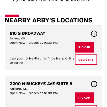
NEARBY ARBY'S LOCATIONS
510 S BROADWAY
Salina, KS
Open Now - Closes at 10:30 PM
PICKUP
Carryout, Drive-thru, Wifi, Delivery, Online 
DELIVERY
Ordering
2200 N BUCKEYE AVE SUITE B
Abilene, KS
Open Now - Closes at 10:30 PM
PICKUP