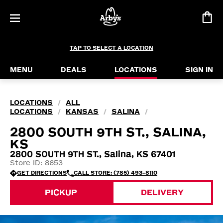
TAP TO SELECT A LOCATION
MENU
DEALS
LOCATIONS
SIGN IN
LOCATIONS
ALL
/
LOCATIONS
KANSAS
SALINA
/
/
/
2800 SOUTH 9TH ST., SALINA,
KS
2800 SOUTH 9TH ST., Salina, KS 67401
Store ID: 8653
GET DIRECTIONS
CALL STORE: (785) 493-8110
PICKUP
DELIVERY