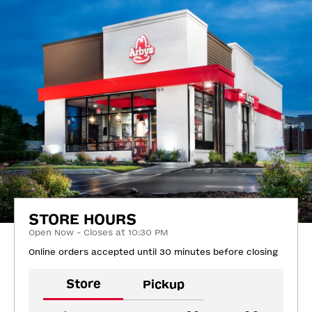
STORE HOURS
Open Now - Closes at 10:30 PM
Online orders accepted until 30 minutes before closing
Store
Pickup