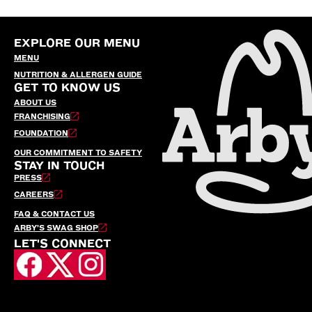
EXPLORE OUR MENU
MENU
NUTRITION & ALLERGEN GUIDE
GET TO KNOW US
ABOUT US
FRANCHISING
FOUNDATION
OUR COMMITMENT TO SAFETY
STAY IN TOUCH
PRESS
CAREERS
FAQ & CONTACT US
ARBY’S SWAG SHOP
LET'S CONNECT