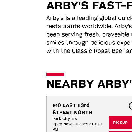
ARBY'S FAST-
Arby's is a leading global qu
restaurants worldwide. Arby's
been serving fresh, craveable 
smiles through delicious expe
with the Classic Roast
Beef an
NEARBY ARBY'
910 EAST 53rd 
STREET NORTH
Park City, KS
PICKUP
Open Now - Closes at 11:30
PM