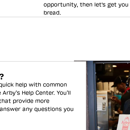
opportunity, then let's get you
bread.
?
 quick help with common
 Arby’s Help Center. You’ll
 that provide more
 answer any questions you