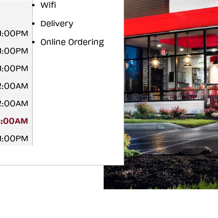
Wifi
Delivery
11:00PM
Online Ordering
11:00PM
11:00PM
12:00AM
12:00AM
2:00AM
11:00PM