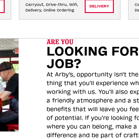
Carryout, Drive-thru, Wifi, 
Ca
DELIVERY
Delivery, Online Ordering
De
ARE YOU
LOOKING FOR
JOB?
At Arby's, opportunity isn't the
thing that you'll experience wh
working with us. You'll also ex
a friendly atmosphere and a s
benefits that will leave you feel
of potential. If you're looking f
where you can belong, make a
difference and be part of craft