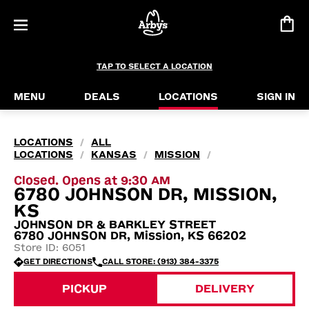
TAP TO SELECT A LOCATION
MENU
DEALS
LOCATIONS
SIGN IN
LOCATIONS
ALL
/
LOCATIONS
KANSAS
MISSION
/
/
/
Closed. Opens at 9:30 AM
6780 JOHNSON DR, MISSION,
KS
JOHNSON DR & BARKLEY STREET
6780 JOHNSON DR, Mission, KS 66202
Store ID: 6051
GET DIRECTIONS
CALL STORE: (913) 384-3375
PICKUP
DELIVERY