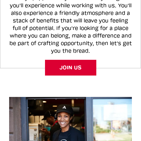
you'll experience while working with us. You'll
also experience a friendly atmosphere and a
stack of benefits that will leave you feeling
full of potential. If you're looking for a place
where you can belong, make a difference and
be part of crafting opportunity, then let's get
you the bread.
JOIN US