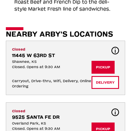
Roast
Beef and French Dip to the deli-
style Market Fresh line of sandwiches.
NEARBY ARBY'S LOCATIONS
Closed
11445 W 63RD ST
Shawnee, KS
Closed. Opens at 9:30 AM
PICKUP
Carryout, Drive-thru, Wifi, Delivery, Online 
DELIVERY
Ordering
Closed
9525 SANTA FE DR
Overland Park, KS
Closed. Opens at 9:30 AM
PICKUP