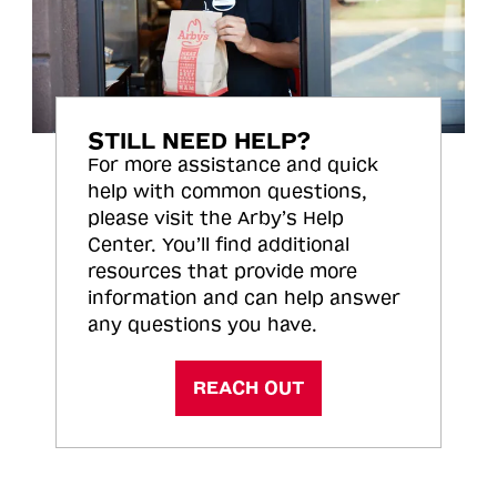
STILL NEED HELP?
For more assistance and quick
help with common questions,
please visit the Arby’s Help
Center. You’ll find additional
resources that provide more
information and can help answer
any questions you have.
REACH OUT