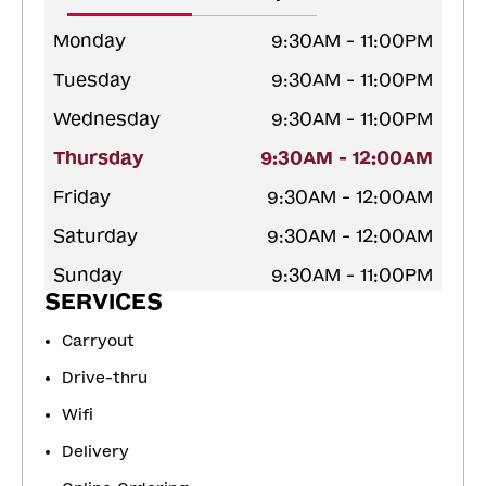
Monday
9:30AM - 11:00PM
Tuesday
9:30AM - 11:00PM
Wednesday
9:30AM - 11:00PM
Thursday
9:30AM - 12:00AM
Friday
9:30AM - 12:00AM
Saturday
9:30AM - 12:00AM
Sunday
9:30AM - 11:00PM
SERVICES
Carryout
Drive-thru
Wifi
Delivery