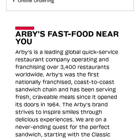
Online Ordering
ARBY'S FAST-FOOD NEAR
YOU
Arby's is a leading global quick-service
restaurant company operating and
franchising over 3,400 restaurants
worldwide. Arby's was the first
nationally franchised, coast-to-coast
sandwich chain and has been serving
fresh, craveable meals since it opened
its doors in 1964. The Arby's brand
strives to inspire smiles through
delicious experiences. We are on a
never-ending quest for the perfect
sandwich, starting with the Classic