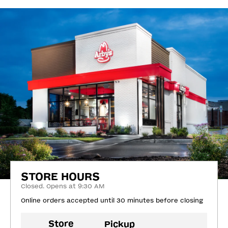
STORE HOURS
Closed. Opens at 9:30 AM
Online orders accepted until 30 minutes before closing
Store
Pickup