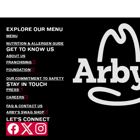
EXPLORE OUR MENU
MENU
NUTRITION & ALLERGEN GUIDE
GET TO KNOW US
ABOUT US
FRANCHISING
FOUNDATION
OUR COMMITMENT TO SAFETY
STAY IN TOUCH
PRESS
CAREERS
FAQ & CONTACT US
ARBY’S SWAG SHOP
LET'S CONNECT