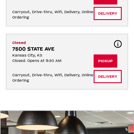
Carryout, Drive-thru, Wifi, Delivery, Online 
DELIVERY
Ordering
Closed
7500 STATE AVE
Kansas City, KS
Closed. Opens at 9:30 AM
PICKUP
Carryout, Drive-thru, Wifi, Delivery, Online 
DELIVERY
Ordering