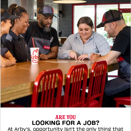
ARE YOU
LOOKING FOR A JOB?
At Arby's, opportunity isn't the only thing that