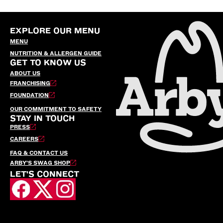
EXPLORE OUR MENU
MENU
NUTRITION & ALLERGEN GUIDE
GET TO KNOW US
ABOUT US
FRANCHISING
FOUNDATION
OUR COMMITMENT TO SAFETY
STAY IN TOUCH
PRESS
CAREERS
FAQ & CONTACT US
ARBY’S SWAG SHOP
LET'S CONNECT