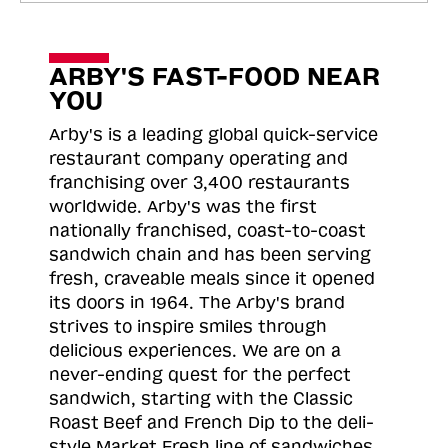
ARBY'S FAST-FOOD NEAR
YOU
Arby's is a leading global quick-service
restaurant company operating and
franchising over 3,400 restaurants
worldwide. Arby's was the first
nationally franchised, coast-to-coast
sandwich chain and has been serving
fresh, craveable meals since it opened
its doors in 1964. The Arby's brand
strives to inspire smiles through
delicious experiences. We are on a
never-ending quest for the perfect
sandwich, starting with the Classic
Roast
Beef and French Dip to the deli-
style Market Fresh line of sandwiches.