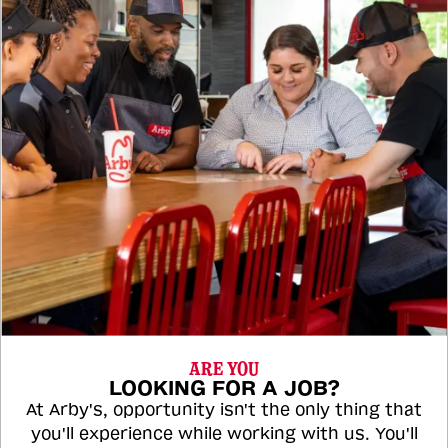
ARE YOU
LOOKING FOR A JOB?
At Arby's, opportunity isn't the only thing that
you'll experience while working with us. You'll