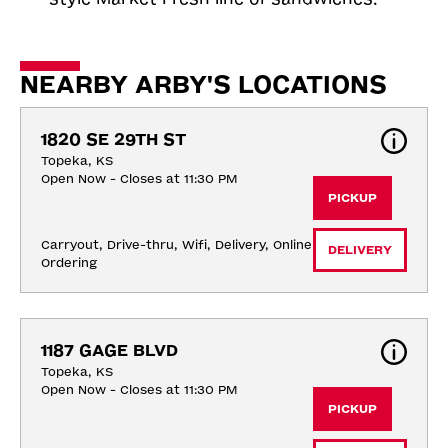
NEARBY ARBY'S LOCATIONS
1820 SE 29TH ST
Topeka, KS
Open Now - Closes at 11:30 PM
PICKUP
Carryout, Drive-thru, Wifi, Delivery, Online 
DELIVERY
Ordering
1187 GAGE BLVD
Topeka, KS
Open Now - Closes at 11:30 PM
PICKUP