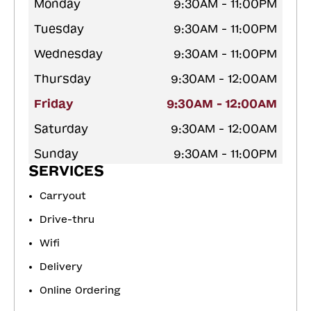
Monday
9:30AM - 11:00PM
Tuesday
9:30AM - 11:00PM
Wednesday
9:30AM - 11:00PM
Thursday
9:30AM - 12:00AM
Friday
9:30AM - 12:00AM
Saturday
9:30AM - 12:00AM
Sunday
9:30AM - 11:00PM
SERVICES
Carryout
Drive-thru
Wifi
Delivery
Online Ordering