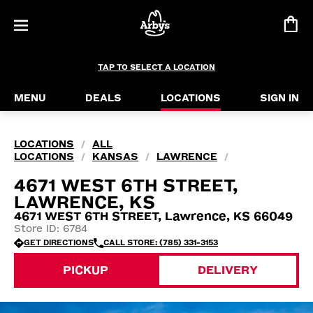
TAP TO SELECT A LOCATION
MENU
DEALS
LOCATIONS
SIGN IN
LOCATIONS
ALL
/
LOCATIONS
KANSAS
LAWRENCE
/
/
/
4671 WEST 6TH STREET,
LAWRENCE, KS
4671 WEST 6TH STREET, Lawrence, KS 66049
Store ID: 6784
GET DIRECTIONS
CALL STORE: (785) 331-3153
PICKUP
DELIVERY