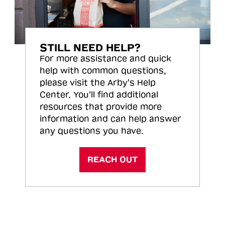
STILL NEED HELP?
For more assistance and quick
help with common questions,
please visit the Arby’s Help
Center. You’ll find additional
resources that provide more
information and can help answer
any questions you have.
REACH OUT