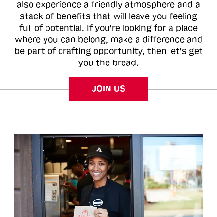
also experience a friendly atmosphere and a
stack of benefits that will leave you feeling
full of potential. If you're looking for a place
where you can belong, make a difference and
be part of crafting opportunity, then let's get
you the bread.
JOIN US