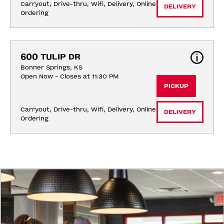
Carryout, Drive-thru, Wifi, Delivery, Online 
DELIVERY
Ordering
600 TULIP DR
Bonner Springs, KS
Open Now - Closes at 11:30 PM
PICKUP
Carryout, Drive-thru, Wifi, Delivery, Online 
DELIVERY
Ordering