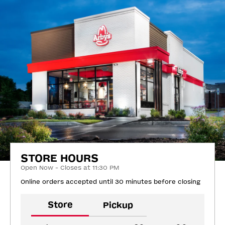
STORE HOURS
Open Now - Closes at 11:30 PM
Online orders accepted until 30 minutes before closing
Store
Pickup