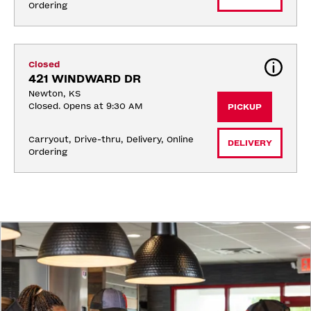
Ordering
Closed
421 WINDWARD DR
Newton, KS
Closed. Opens at 9:30 AM
PICKUP
Carryout, Drive-thru, Delivery, Online 
DELIVERY
Ordering