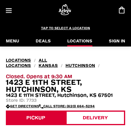
TAP TO SELECT A LOCATION
MENU
DEALS
LOCATIONS
SIGN IN
LOCATIONS
ALL
/
LOCATIONS
KANSAS
HUTCHINSON
/
/
/
Closed. Opens at 9:30 AM
1423 E 11TH STREET,
HUTCHINSON, KS
1423 E 11TH STREET, Hutchinson, KS 67501
Store ID: 7733
GET DIRECTIONS
CALL STORE: (620) 664-5294
PICKUP
DELIVERY