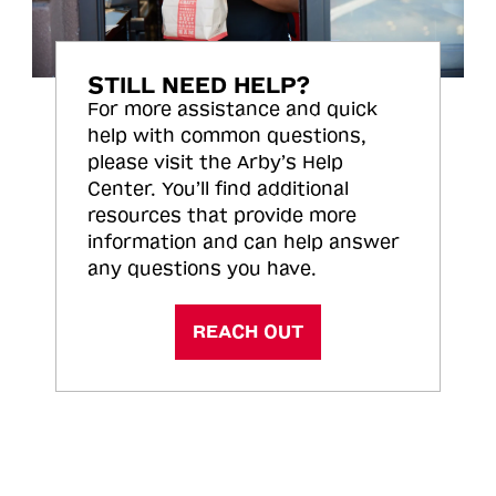
STILL NEED HELP?
For more assistance and quick
help with common questions,
please visit the Arby’s Help
Center. You’ll find additional
resources that provide more
information and can help answer
any questions you have.
REACH OUT