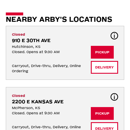
NEARBY ARBY'S LOCATIONS
Closed
910 E 30TH AVE
Hutchinson, KS
Closed. Opens at 9:30 AM
PICKUP
Carryout, Drive-thru, Delivery, Online 
DELIVERY
Ordering
Closed
2200 E KANSAS AVE
McPherson, KS
Closed. Opens at 9:30 AM
PICKUP
Carryout, Drive-thru, Delivery, Online 
DELIVERY