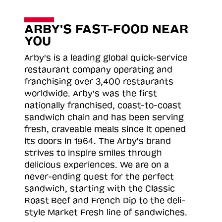
ARBY'S FAST-FOOD NEAR
YOU
Arby's is a leading global quick-service
restaurant company operating and
franchising over 3,400 restaurants
worldwide. Arby's was the first
nationally franchised, coast-to-coast
sandwich chain and has been serving
fresh, craveable meals since it opened
its doors in 1964. The Arby's brand
strives to inspire smiles through
delicious experiences. We are on a
never-ending quest for the perfect
sandwich, starting with the Classic
Roast
Beef and French Dip to the deli-
style Market Fresh line of sandwiches.