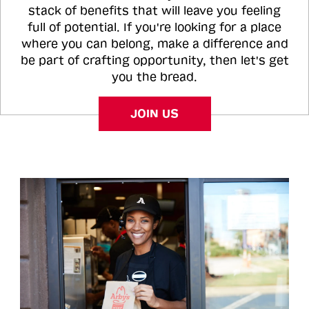
stack of benefits that will leave you feeling
full of potential. If you're looking for a place
where you can belong, make a difference and
be part of crafting opportunity, then let's get
you the bread.
JOIN US