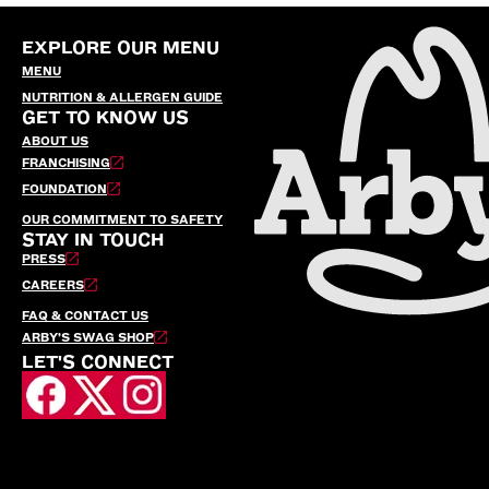
EXPLORE OUR MENU
MENU
NUTRITION & ALLERGEN GUIDE
GET TO KNOW US
ABOUT US
FRANCHISING
FOUNDATION
OUR COMMITMENT TO SAFETY
STAY IN TOUCH
PRESS
CAREERS
FAQ & CONTACT US
ARBY’S SWAG SHOP
LET'S CONNECT