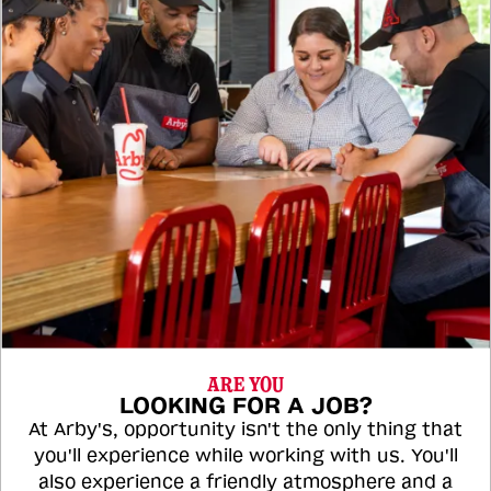
ARE YOU
LOOKING FOR A JOB?
At Arby's, opportunity isn't the only thing that
you'll experience while working with us. You'll
also experience a friendly atmosphere and a