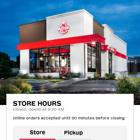
STORE HOURS
Closed. Opens at 9:30 AM
Online orders accepted until 30 minutes before closing
Store
Pickup