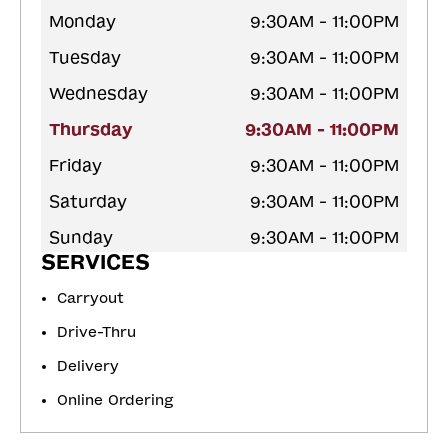
Monday
9:30AM - 11:00PM
Tuesday
9:30AM - 11:00PM
Wednesday
9:30AM - 11:00PM
Thursday
9:30AM - 11:00PM
Friday
9:30AM - 11:00PM
Saturday
9:30AM - 11:00PM
Sunday
9:30AM - 11:00PM
SERVICES
Carryout
Drive-Thru
Delivery
Online Ordering