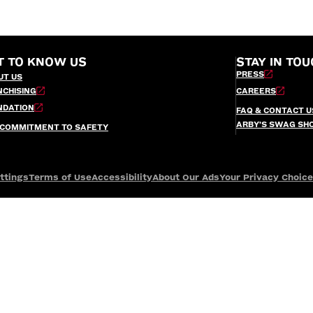
T TO KNOW US
STAY IN TOU
PRESS
UT US
NCHISING
CAREERS
NDATION
FAQ & CONTACT U
ARBY’S SWAG SH
 COMMITMENT TO SAFETY
ttings
Terms of Use
Accessibility
About Our Ads
Your Privacy Choic