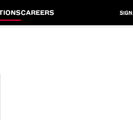
TIONS
CAREERS
SIGN