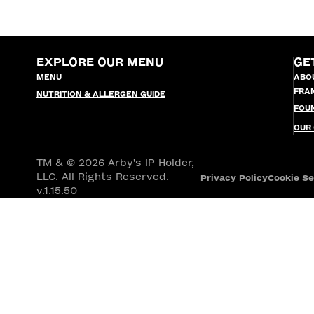
EXPLORE OUR MENU
GE
MENU
ABO
FRA
NUTRITION & ALLERGEN GUIDE
FOU
OUR
TM & © 2026 Arby's IP Holder,
LLC. All Rights Reserved.
Privacy Policy
Cookie Se
v.1.15.50