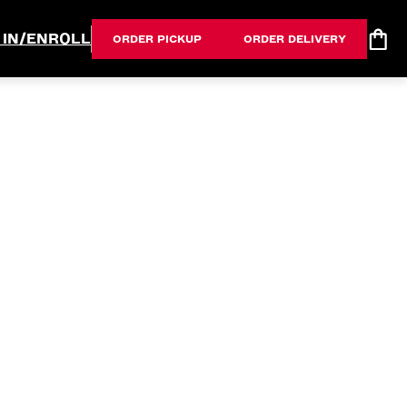
 IN/ENROLL
ORDER PICKUP
ORDER DELIVERY