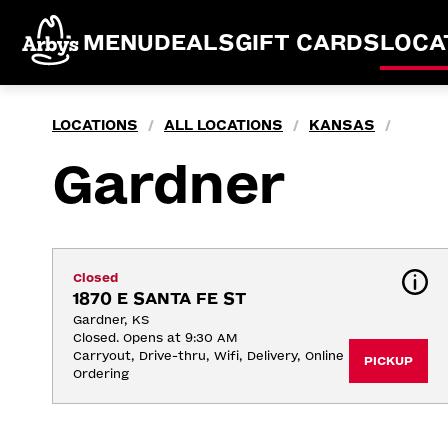
MENU
DEALS
GIFT CARDS
LOCA
LOCATIONS
ALL LOCATIONS
KANSAS
/
/
/
Gardner
Closed
1870 E SANTA FE ST
Gardner, KS
Closed. Opens at 9:30 AM
Carryout, Drive-thru, Wifi, Delivery, Online 
PICKUP
Ordering