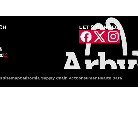
CH
LET'S CONNECT
S
OP
es
Sitemap
California Supply Chain Act
Consumer Health Data