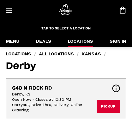
TAP TO SELECT A LOCATION
MENU
DEALS
LOCATIONS
SIGN IN
LOCATIONS
ALL LOCATIONS
KANSAS
/
/
/
Derby
640 N ROCK RD
Derby, KS
Open Now - Closes at 10:30 PM
Carryout, Drive-thru, Delivery, Online 
PICKUP
Ordering