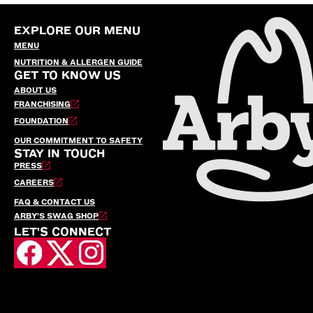
EXPLORE OUR MENU
MENU
NUTRITION & ALLERGEN GUIDE
GET TO KNOW US
ABOUT US
FRANCHISING
FOUNDATION
OUR COMMITMENT TO SAFETY
STAY IN TOUCH
PRESS
CAREERS
FAQ & CONTACT US
ARBY’S SWAG SHOP
LET'S CONNECT