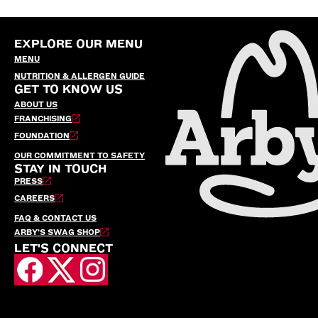
EXPLORE OUR MENU
MENU
NUTRITION & ALLERGEN GUIDE
GET TO KNOW US
ABOUT US
FRANCHISING
FOUNDATION
OUR COMMITMENT TO SAFETY
STAY IN TOUCH
PRESS
CAREERS
FAQ & CONTACT US
ARBY’S SWAG SHOP
LET'S CONNECT