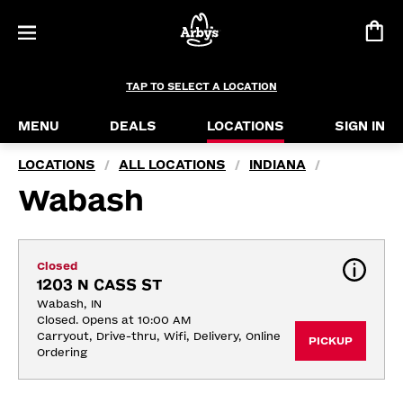
TAP TO SELECT A LOCATION
MENU
DEALS
LOCATIONS
SIGN IN
LOCATIONS
ALL LOCATIONS
INDIANA
/
/
/
Wabash
Closed
1203 N CASS ST
Wabash, IN
Closed. Opens at 10:00 AM
Carryout, Drive-thru, Wifi, Delivery, Online 
PICKUP
Ordering