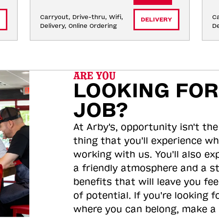
Carryout, Drive-thru, Wifi, 
Ca
DELIVERY
Delivery, Online Ordering
De
ARE YOU
LOOKING FOR
JOB?
At Arby's, opportunity isn't the
thing that you'll experience wh
working with us. You'll also ex
a friendly atmosphere and a s
benefits that will leave you feel
of potential. If you're looking f
where you can belong, make a