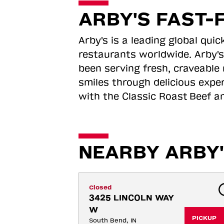
ARBY'S FAST-
Arby's is a leading global qu
restaurants worldwide. Arby's
been serving fresh, craveable 
smiles through delicious expe
with the Classic Roast
Beef an
NEARBY ARBY'
Closed
3425 LINCOLN WAY 
W
PICKUP
South Bend, IN