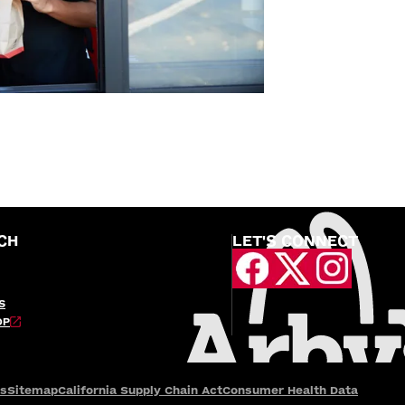
CH
LET'S CONNECT
S
OP
es
Sitemap
California Supply Chain Act
Consumer Health Data