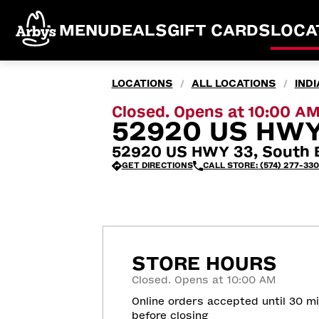
MENU
DEALS
GIFT CARDS
LOCA
LOCATIONS
ALL LOCATIONS
IND
/
/
Closed. Opens at 10:00 A
52920 US HWY
52920 US HWY 33, South B
GET DIRECTIONS
CALL STORE: (574) 277-33
STORE HOURS
Closed. Opens at 10:00 AM
Online orders accepted until 30 m
before closing