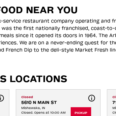
FOOD NEAR YOU
ick-service restaurant company operating and f
 was the first nationally franchised, coast-t
meals since it opened its doors in 1964. The Arb
riences. We are on a never-ending quest for th
d French Dip to the deli-style Market Fresh li
S LOCATIONS
Closed
C
5610 N MAIN ST
7
Mishawaka, IN
Mi
Closed. Opens at 10:00 AM
Cl
PICKUP