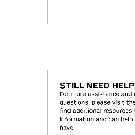
STILL NEED HELP
For more assistance and
questions, please visit the
find additional resources
information and can help
have.