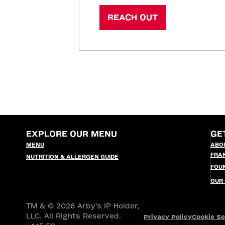
REACH OUT
EXPLORE OUR MENU
GE
MENU
ABO
FRA
NUTRITION & ALLERGEN GUIDE
FOU
OUR
TM & © 2026 Arby's IP Holder,
LLC. All Rights Reserved.
Privacy Policy
Cookie Se