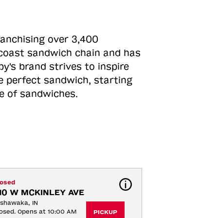
ranchising over 3,400
o-coast sandwich chain and has
y's brand strives to inspire
e perfect sandwich, starting
ne of sandwiches.
losed
10 W MCKINLEY AVE
shawaka, IN
osed. Opens at 10:00 AM
PICKUP