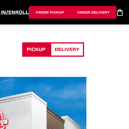
 IN/ENROLL
ORDER PICKUP
ORDER DELIVERY
PICKUP
DELIVERY