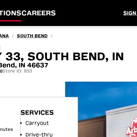
TIONS
CAREERS
SIGN
IANA
SOUTH BEND
/
/
M
 33, SOUTH BEND, IN
end, IN 46637
Store ID: 833
00
SERVICES
Carryout
inutes
Drive-thru