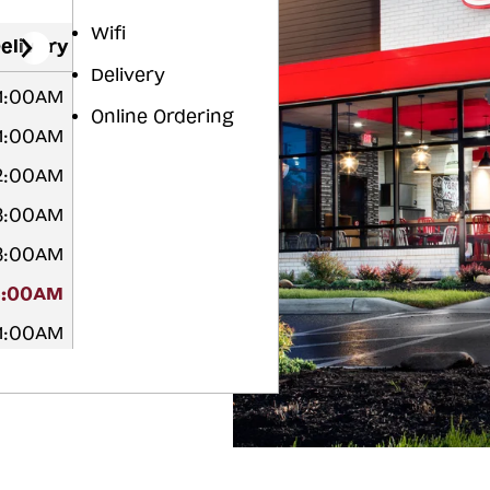
Wifi
elivery
Delivery
 1:00AM
Online Ordering
 1:00AM
2:00AM
3:00AM
3:00AM
3:00AM
 1:00AM