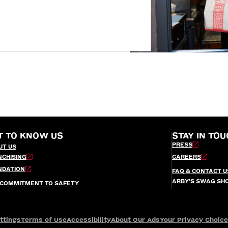
T TO KNOW US
STAY IN TOU
PRESS
UT US
NCHISING
CAREERS
NDATION
FAQ & CONTACT U
ARBY’S SWAG SH
 COMMITMENT TO SAFETY
ttings
Terms of Use
Accessibility
About Our Ads
Your Privacy Choic