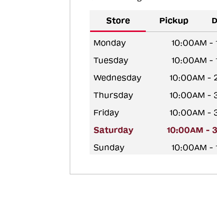
Store
Pickup
D
Monday
10:00AM -
Tuesday
10:00AM -
Wednesday
10:00AM - 
Thursday
10:00AM - 
Friday
10:00AM - 
Saturday
10:00AM - 
Sunday
10:00AM -