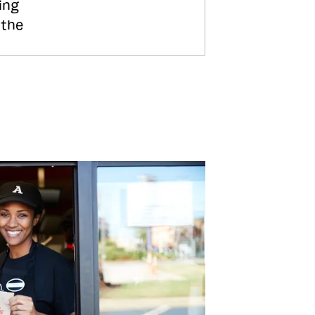
ing
 the