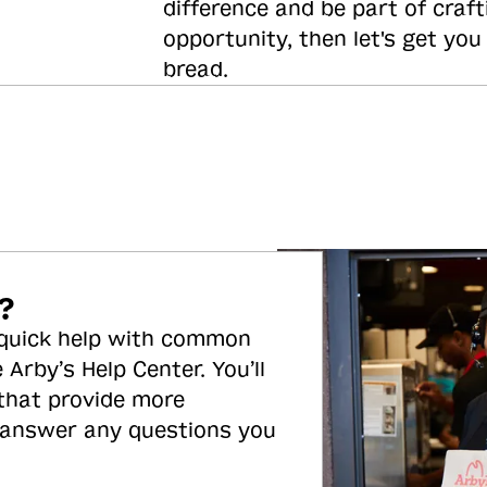
difference and be part of craft
opportunity, then let's get you
bread.
?
 quick help with common
 Arby’s Help Center. You’ll
 that provide more
 answer any questions you