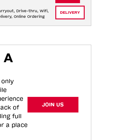
rryout, Drive-thru, Wifi, 
DELIVERY
livery, Online Ordering
 A
 only
ile
perience
JOIN US
tack of
ing full
or a place