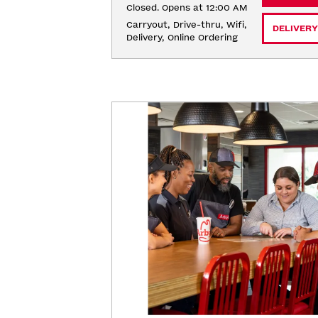
Closed. Opens at 12:00 AM
Carryout, Drive-thru, Wifi, 
DELIVERY
Delivery, Online Ordering