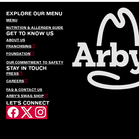
EXPLORE OUR MENU
MENU
NUTRITION & ALLERGEN GUIDE
GET TO KNOW US
ABOUT US
FRANCHISING
FOUNDATION
OUR COMMITMENT TO SAFETY
STAY IN TOUCH
PRESS
CAREERS
FAQ & CONTACT US
ARBY’S SWAG SHOP
LET'S CONNECT