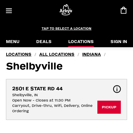
TAP TO SELECT A LOCATION
MENU
DEALS
LOCATIONS
SIGN IN
LOCATIONS
ALL LOCATIONS
INDIANA
/
/
/
Shelbyville
2501 E STATE RD 44
Shelbyville, IN
Open Now - Closes at 11:30 PM
Carryout, Drive-thru, Wifi, Delivery, Online 
PICKUP
Ordering