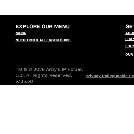
EXPLORE OUR MENU
GE
MENU
ABO
FRA
NUTRITION & ALLERGEN GUIDE
FOU
OUR
TM & © 2026 Arby's IP Holder,
LLC. All Rights Reserved.
Privacy Policy
Cookie Se
v.1.15.50