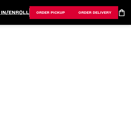
 IN/ENROLL
ORDER PICKUP
ORDER DELIVERY