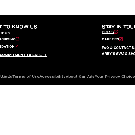
T TO KNOW US
STAY IN TOU
PRESS
UT US
NCHISING
CAREERS
NDATION
FAQ & CONTACT U
ARBY’S SWAG SH
 COMMITMENT TO SAFETY
ttings
Terms of Use
Accessibility
About Our Ads
Your Privacy Choic