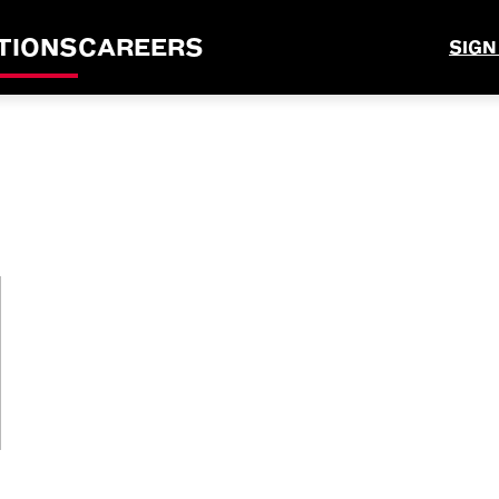
TIONS
CAREERS
SIGN