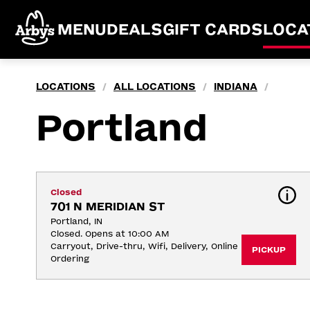
MENU
DEALS
GIFT CARDS
LOCA
LOCATIONS
ALL LOCATIONS
INDIANA
/
/
/
Portland
Closed
701 N MERIDIAN ST
Portland, IN
Closed. Opens at 10:00 AM
Carryout, Drive-thru, Wifi, Delivery, Online 
PICKUP
Ordering