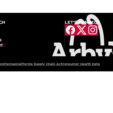
CH
LET'S CONNECT
S
OP
es
Sitemap
California Supply Chain Act
Consumer Health Data