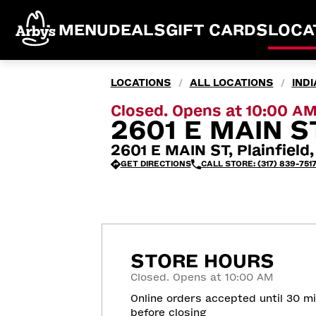
MENU
DEALS
GIFT CARDS
LOCA
LOCATIONS
ALL LOCATIONS
IND
/
/
Closed. Opens at 10:00 A
2601 E MAIN ST
2601 E MAIN ST, Plainfield
GET DIRECTIONS
CALL STORE: (317) 839-751
STORE HOURS
Closed. Opens at 10:00 AM
Online orders accepted until 30 m
before closing