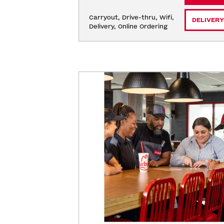
Carryout, Drive-thru, Wifi, 
DELIVERY
Delivery, Online Ordering