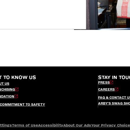
T TO KNOW US
STAY IN TOU
PRESS
UT US
NCHISING
CAREERS
NDATION
FAQ & CONTACT U
ARBY’S SWAG SH
 COMMITMENT TO SAFETY
ttings
Terms of Use
Accessibility
About Our Ads
Your Privacy Choic