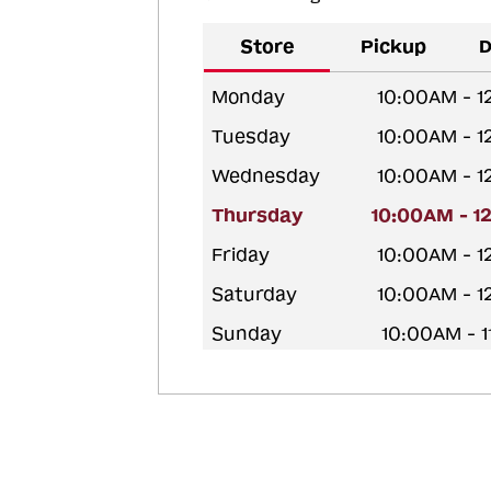
Store
Pickup
D
Monday
10:00AM - 
Tuesday
10:00AM - 
Wednesday
10:00AM - 
Thursday
10:00AM - 1
Friday
10:00AM - 
Saturday
10:00AM - 
Sunday
10:00AM - 