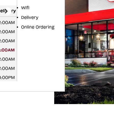
Wifi
elivery
Delivery
12:00AM
Online Ordering
12:00AM
12:00AM
2:00AM
12:00AM
12:00AM
11:00PM