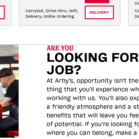
Cl
Carryout, Drive-thru, Wifi, 
Ca
DELIVERY
Delivery, Online Ordering
De
ARE YOU
LOOKING FOR
JOB?
At Arby's, opportunity isn't the
thing that you'll experience wh
working with us. You'll also ex
a friendly atmosphere and a s
benefits that will leave you feel
of potential. If you're looking f
where you can belong, make a