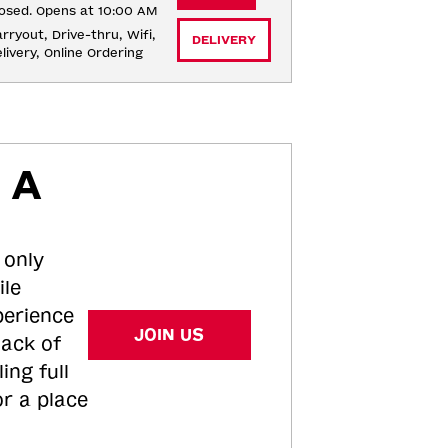
osed. Opens at 10:00 AM
rryout, Drive-thru, Wifi, 
DELIVERY
livery, Online Ordering
 A
 only
ile
perience
JOIN US
tack of
ing full
or a place