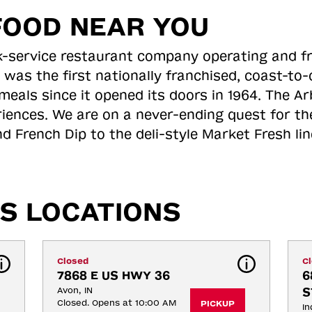
FOOD NEAR YOU
ick-service restaurant company operating and f
 was the first nationally franchised, coast-t
meals since it opened its doors in 1964. The Arb
riences. We are on a never-ending quest for th
d French Dip to the deli-style Market Fresh li
S LOCATIONS
Closed
C
7868 E US HWY 36
6
Avon, IN
S
Closed. Opens at 10:00 AM
PICKUP
In