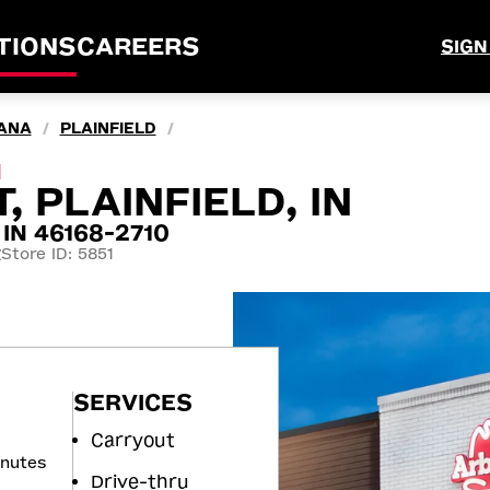
TIONS
CAREERS
SIGN
IANA
PLAINFIELD
/
/
M
, PLAINFIELD, IN
, IN 46168-2710
Store ID: 5851
7
SERVICES
Carryout
inutes
Drive-thru