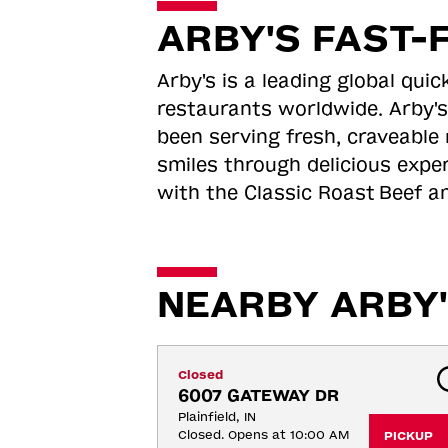
ARBY'S FAST-
Arby's is a leading global qu
restaurants worldwide. Arby's
been serving fresh, craveable 
smiles through delicious expe
with the Classic Roast
Beef an
NEARBY ARBY'
Closed
6007 GATEWAY DR
Plainfield, IN
Closed. Opens at 10:00 AM
PICKUP