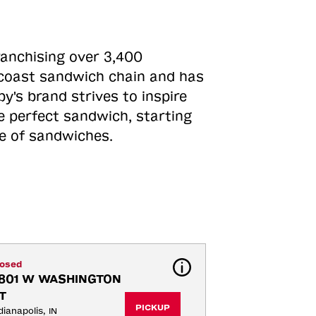
ranchising over 3,400
o-coast sandwich chain and has
y's brand strives to inspire
e perfect sandwich, starting
ne of sandwiches.
losed
801 W WASHINGTON 
T
PICKUP
dianapolis, IN