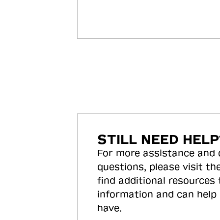
STILL NEED HELP
For more assistance and
questions, please visit the
find additional resources
information and can help
have.