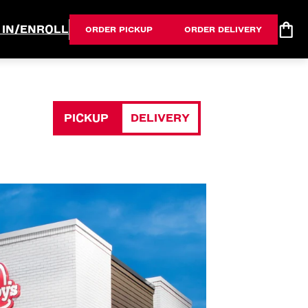
 IN/ENROLL
ORDER PICKUP
ORDER DELIVERY
PICKUP
DELIVERY