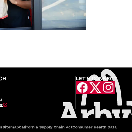
CH
LET'S CONNECT
S
OP
es
Sitemap
California Supply Chain Act
Consumer Health Data