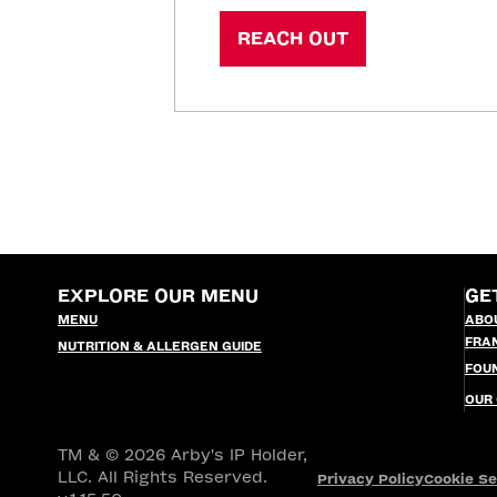
REACH OUT
EXPLORE OUR MENU
GE
MENU
ABO
FRA
NUTRITION & ALLERGEN GUIDE
FOU
OUR
TM & © 2026 Arby's IP Holder,
LLC. All Rights Reserved.
Privacy Policy
Cookie Se