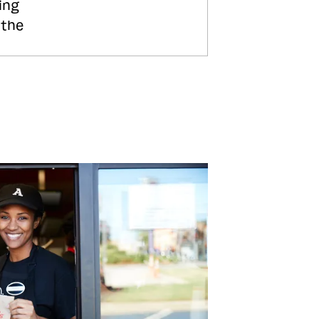
ing
 the