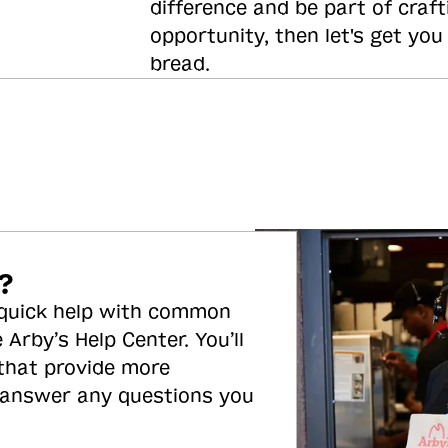
difference and be part of craft
opportunity, then let's get you
bread.
?
 quick help with common
 Arby’s Help Center. You’ll
 that provide more
 answer any questions you