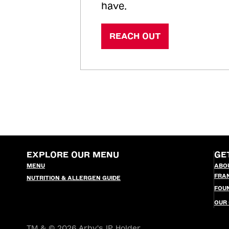
have.
REACH OUT
EXPLORE OUR MENU
GE
MENU
ABO
FRA
NUTRITION & ALLERGEN GUIDE
FOU
OUR
TM & © 2026 Arby's IP Holder,