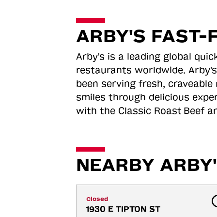
ARBY'S FAST-
Arby's is a leading global qu
restaurants worldwide. Arby's
been serving fresh, craveable 
smiles through delicious expe
with the Classic Roast
Beef an
NEARBY ARBY'
Closed
1930 E TIPTON ST