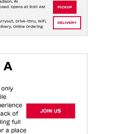
dison, IN
osed. Opens at 9:30 AM
PICKUP
rryout, Drive-thru, Wifi, 
DELIVERY
livery, Online Ordering
 A
 only
ile
perience
JOIN US
tack of
ing full
or a place