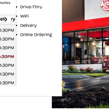
inutes
Drive-Thru
WiFi
elivery
Delivery
10:30PM
Online Ordering
10:30PM
10:30PM
0:30PM
11:30PM
11:30PM
10:30PM