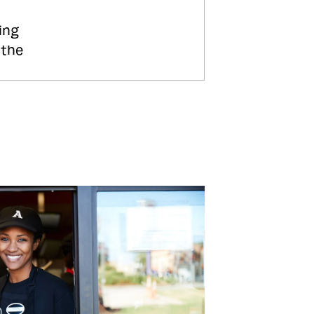
ing
 the