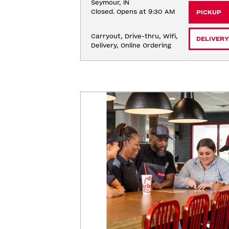
Seymour, IN
Closed. Opens at 9:30 AM
PICKUP
Carryout, Drive-thru, Wifi, 
DELIVERY
Delivery, Online Ordering