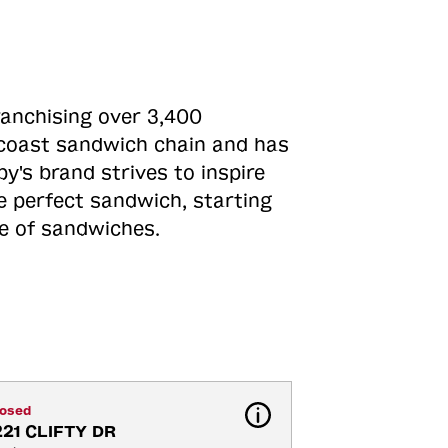
ranchising over 3,400
o-coast sandwich chain and has
y's brand strives to inspire
e perfect sandwich, starting
ne of sandwiches.
losed
221 CLIFTY DR