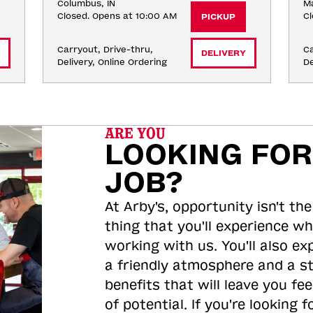
Columbus, IN
Ma
Closed. Opens at 10:00 AM
Cl
PICKUP
Carryout, Drive-thru, 
Ca
DELIVERY
Delivery, Online Ordering
De
ARE YOU
LOOKING FOR
JOB?
At Arby's, opportunity isn't the
thing that you'll experience wh
working with us. You'll also ex
a friendly atmosphere and a s
benefits that will leave you feel
of potential. If you're looking f