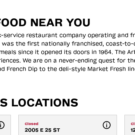
FOOD NEAR YOU
ick-service restaurant company operating and f
 was the first nationally franchised, coast-t
meals since it opened its doors in 1964. The Arb
riences. We are on a never-ending quest for th
d French Dip to the deli-style Market Fresh li
S LOCATIONS
Closed
C
2005 E 25 ST
1