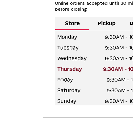
Online orders accepted until 30 m
before closing
Store
Pickup
D
Monday
9:30AM - 
Tuesday
9:30AM - 
Wednesday
9:30AM - 
Thursday
9:30AM - 1
Friday
9:30AM - 
Saturday
9:30AM - 
Sunday
9:30AM - 