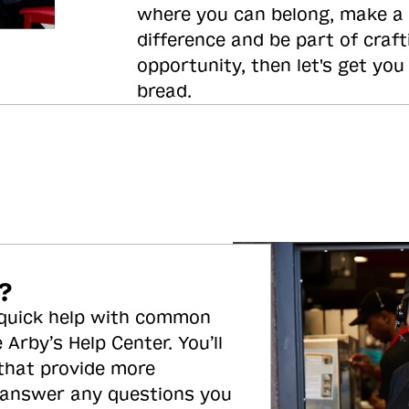
where you can belong, make a
difference and be part of craft
opportunity, then let's get you
bread.
?
 quick help with common
 Arby’s Help Center. You’ll
 that provide more
 answer any questions you