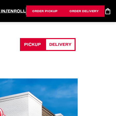
 IN/ENROLL
ORDER PICKUP
ORDER DELIVERY
PICKUP
DELIVERY