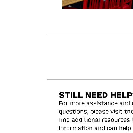
STILL NEED HELP
For more assistance and
questions, please visit the
find additional resources
information and can help