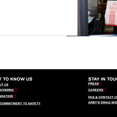
T TO KNOW US
STAY IN TOU
PRESS
UT US
NCHISING
CAREERS
NDATION
FAQ & CONTACT U
ARBY’S SWAG SH
 COMMITMENT TO SAFETY