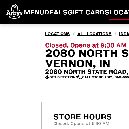
MENU
DEALS
GIFT CARDS
LOCA
LOCATIONS
ALL LOCATIONS
IND
/
/
Closed. Opens at 9:30 AM
2080 NORTH S
VERNON, IN
2080 NORTH STATE ROAD, 
GET DIRECTIONS
CALL STORE: (812) 346-555
STORE HOURS
Closed. Opens at 9:30 AM