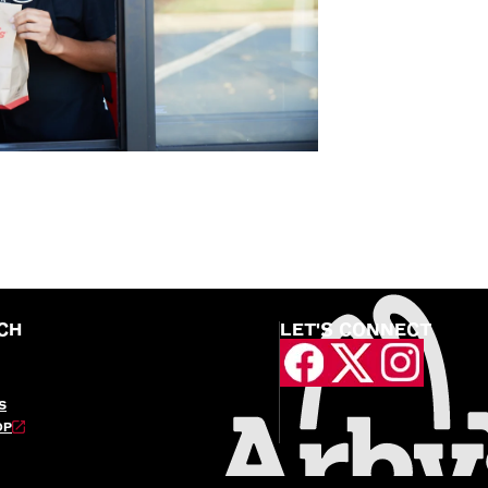
CH
LET'S CONNECT
S
OP