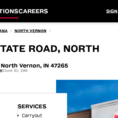
TIONS
CAREERS
SIGN
IANA
NORTH VERNON
/
/
TATE ROAD, NORTH
North Vernon, IN 47265
Store ID: 299
5
SERVICES
Carryout