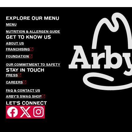
EXPLORE OUR MENU
MENU
NUTRITION & ALLERGEN GUIDE
GET TO KNOW US
ABOUT US
FRANCHISING
FOUNDATION
OUR COMMITMENT TO SAFETY
STAY IN TOUCH
PRESS
CAREERS
FAQ & CONTACT US
ARBY’S SWAG SHOP
LET'S CONNECT