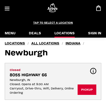
TAP TO SELECT A LOCATION
MENU
DEALS
LOCATIONS
SIGN IN
LOCATIONS
ALL LOCATIONS
INDIANA
/
/
/
Newburgh
Closed
8055 HIGHWAY 66
Newburgh, IN
Closed. Opens at 9:30 AM
Carryout, Drive-thru, Wifi, Delivery, Online 
PICKUP
Ordering