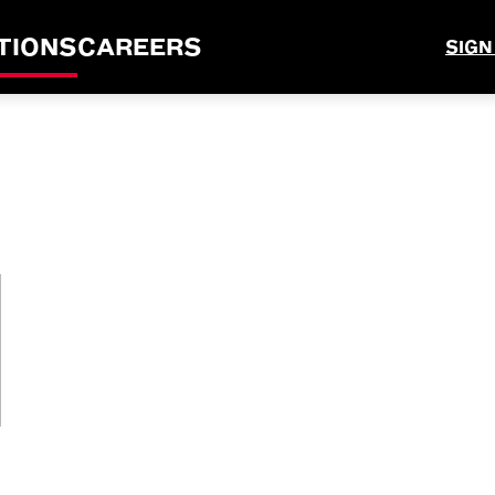
TIONS
CAREERS
SIGN