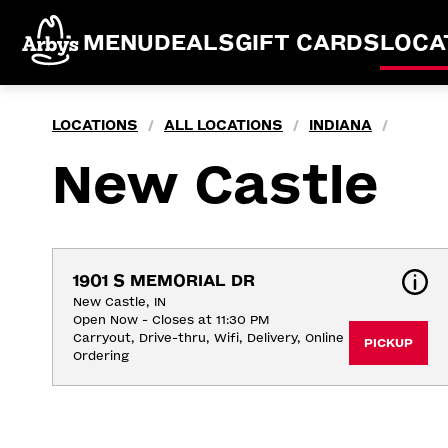
MENU
DEALS
GIFT CARDS
LOCA
LOCATIONS
ALL LOCATIONS
INDIANA
/
/
/
New Castle
1901 S MEMORIAL DR
New Castle, IN
Open Now - Closes at 11:30 PM
Carryout, Drive-thru, Wifi, Delivery, Online 
PICKUP
Ordering