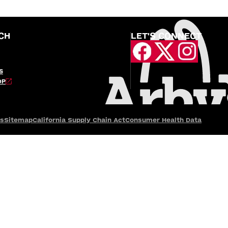
CH
LET'S CONNECT
S
OP
es
Sitemap
California Supply Chain Act
Consumer Health Data