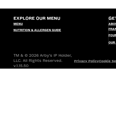
EXPLORE OUR MENU
GE
MENU
ABO
FRA
NUTRITION & ALLERGEN GUIDE
FOU
OUR
TM & © 2026 Arby's IP Holder,
LLC. All Rights Reserved.
Privacy Policy
Cookie Se
v.1.15.50