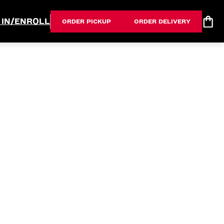
 IN/ENROLL
ORDER PICKUP
ORDER DELIVERY