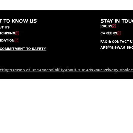
T TO KNOW US
STAY IN TOU
PRESS
UT US
NCHISING
CAREERS
NDATION
FAQ & CONTACT U
ARBY’S SWAG SH
 COMMITMENT TO SAFETY
ttings
Terms of Use
Accessibility
About Our Ads
Your Privacy Choic