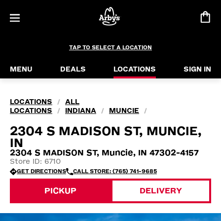
TAP TO SELECT A LOCATION
MENU
DEALS
LOCATIONS
SIGN IN
LOCATIONS
ALL
/
LOCATIONS
INDIANA
MUNCIE
/
/
/
2304 S MADISON ST, MUNCIE,
IN
2304 S MADISON ST, Muncie, IN 47302-4157
Store ID: 6710
GET DIRECTIONS
CALL STORE: (765) 741-9685
PICKUP
DELIVERY