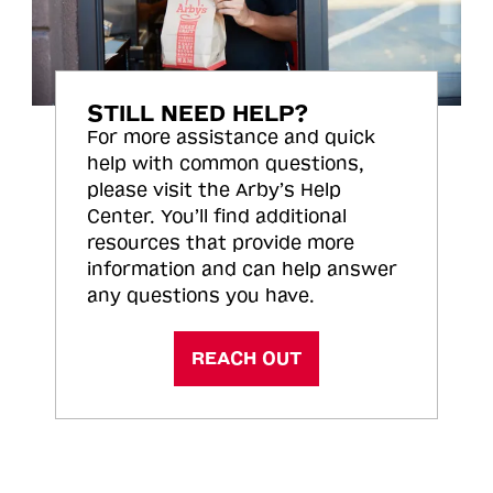
STILL NEED HELP?
For more assistance and quick
help with common questions,
please visit the Arby’s Help
Center. You’ll find additional
resources that provide more
information and can help answer
any questions you have.
REACH OUT