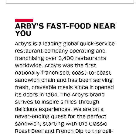
ARBY'S FAST-FOOD NEAR
YOU
Arby's is a leading global quick-service
restaurant company operating and
franchising over 3,400 restaurants
worldwide. Arby's was the first
nationally franchised, coast-to-coast
sandwich chain and has been serving
fresh, craveable meals since it opened
its doors in 1964. The Arby's brand
strives to inspire smiles through
delicious experiences. We are on a
never-ending quest for the perfect
sandwich, starting with the Classic
Roast
Beef and French Dip to the deli-