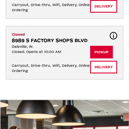
Carryout, Drive-thru, Wifi, Delivery, Online 
DELIVERY
Ordering
Closed
8989 S FACTORY SHOPS BLVD
Daleville, IN
Closed. Opens at 10:00 AM
PICKUP
Carryout, Drive-thru, Wifi, Delivery, Online 
DELIVERY
Ordering