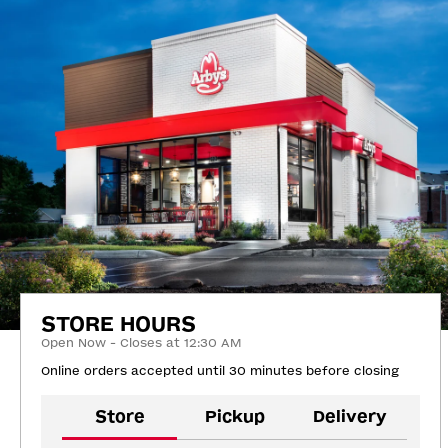
STORE HOURS
Open Now - Closes at 12:30 AM
Online orders accepted until 30 minutes before closing
Store
Pickup
Delivery