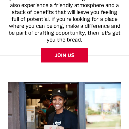
also experience a friendly atmosphere and a
stack of benefits that will leave you feeling
full of potential. If you're looking for a place
where you can belong, make a difference and
be part of crafting opportunity, then let's get
you the bread.
JOIN US