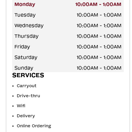
Monday
10:00AM - 1:00AM
Tuesday
10:00AM - 1:00AM
Wednesday
10:00AM - 1:00AM
Thursday
10:00AM - 1:00AM
Friday
10:00AM - 1:00AM
Saturday
10:00AM - 1:00AM
Sunday
10:00AM - 1:00AM
SERVICES
Carryout
Drive-thru
Wifi
Delivery
Online Ordering