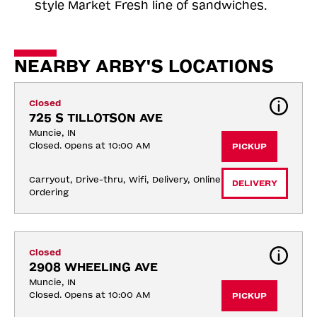
style Market Fresh line of sandwiches.
NEARBY ARBY'S LOCATIONS
Closed
725 S TILLOTSON AVE
Muncie, IN
Closed. Opens at 10:00 AM
PICKUP
Carryout, Drive-thru, Wifi, Delivery, Online 
DELIVERY
Ordering
Closed
2908 WHEELING AVE
Muncie, IN
Closed. Opens at 10:00 AM
PICKUP