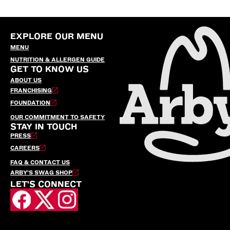
EXPLORE OUR MENU
MENU
NUTRITION & ALLERGEN GUIDE
GET TO KNOW US
ABOUT US
FRANCHISING
FOUNDATION
OUR COMMITMENT TO SAFETY
STAY IN TOUCH
PRESS
CAREERS
FAQ & CONTACT US
ARBY’S SWAG SHOP
LET'S CONNECT