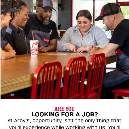
ARE YOU
LOOKING FOR A JOB?
At Arby's, opportunity isn't the only thing that
you'll experience while working with us. You'll