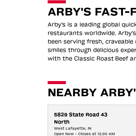
ARBY'S FAST-
Arby's is a leading global qu
restaurants worldwide. Arby's
been serving fresh, craveable 
smiles through delicious expe
with the Classic Roast
Beef an
NEARBY ARBY'
5829 State Road 43 
North
West Lafayette, IN
Open Now - Closes at 12:30 AM