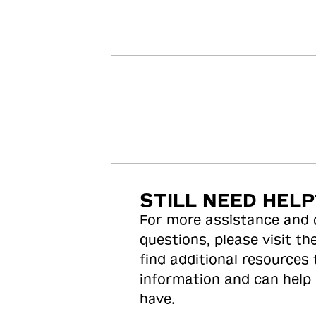
STILL NEED HELP
For more assistance and
questions, please visit the
find additional resources
information and can help
have.