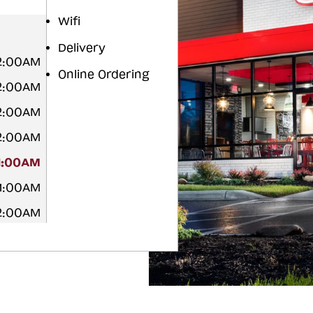
Wifi
Delivery
12:00AM
Online Ordering
12:00AM
12:00AM
12:00AM
1:00AM
 1:00AM
12:00AM