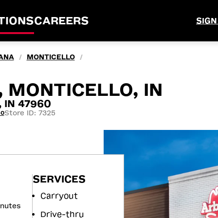
TIONS
CAREERS
SIGN
IANA
MONTICELLO
/
/
, MONTICELLO, IN
, IN 47960
Store ID: 7325
60
SERVICES
Carryout
inutes
Drive-thru