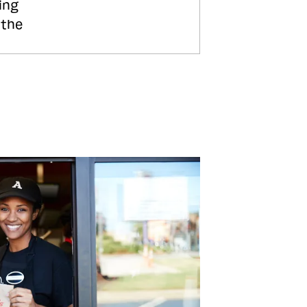
ing
 the