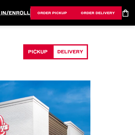
 IN/ENROLL
ORDER PICKUP
ORDER DELIVERY
PICKUP
DELIVERY