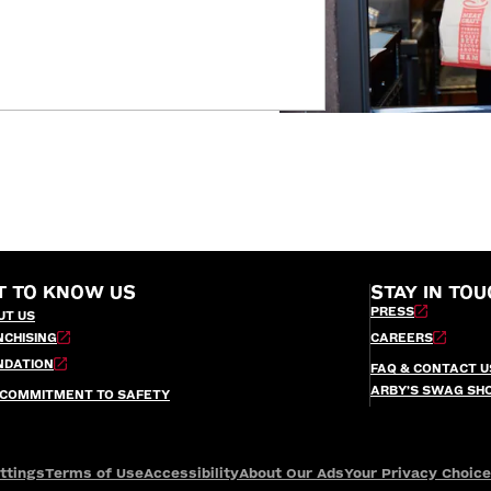
T TO KNOW US
STAY IN TOU
PRESS
UT US
NCHISING
CAREERS
NDATION
FAQ & CONTACT U
ARBY’S SWAG SH
 COMMITMENT TO SAFETY
ttings
Terms of Use
Accessibility
About Our Ads
Your Privacy Choic