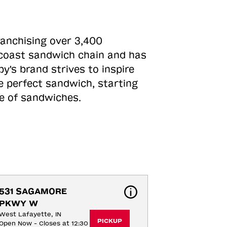
ranchising over 3,400
o-coast sandwich chain and has
y's brand strives to inspire
e perfect sandwich, starting
ne of sandwiches.
531 SAGAMORE 
PKWY W
West Lafayette, IN
PICKUP
Open Now - Closes at 12:30