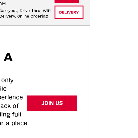
AM
Carryout, Drive-thru, Wifi, 
DELIVERY
Delivery, Online Ordering
 A
 only
ile
perience
JOIN US
tack of
ing full
or a place