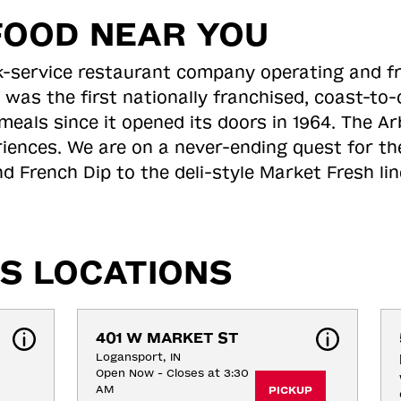
FOOD NEAR YOU
ick-service restaurant company operating and f
 was the first nationally franchised, coast-t
meals since it opened its doors in 1964. The Arb
riences. We are on a never-ending quest for th
d French Dip to the deli-style Market Fresh li
S LOCATIONS
401 W MARKET ST
Logansport, IN
Open Now - Closes at 3:30
AM
PICKUP