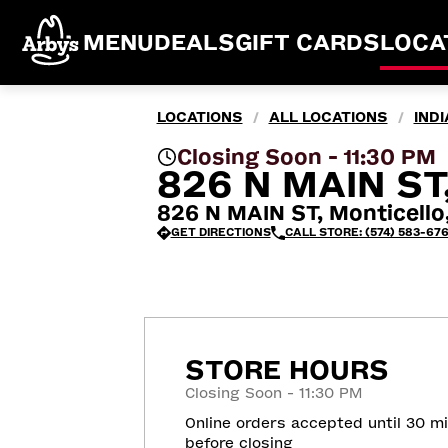
MENU
DEALS
GIFT CARDS
LOCA
LOCATIONS
ALL LOCATIONS
IND
/
/
Closing Soon - 11:30 PM
826 N MAIN ST
826 N MAIN ST, Monticello
GET DIRECTIONS
CALL STORE: (574) 583-67
STORE HOURS
Closing Soon - 11:30 PM
Online orders accepted until 30 m
before closing