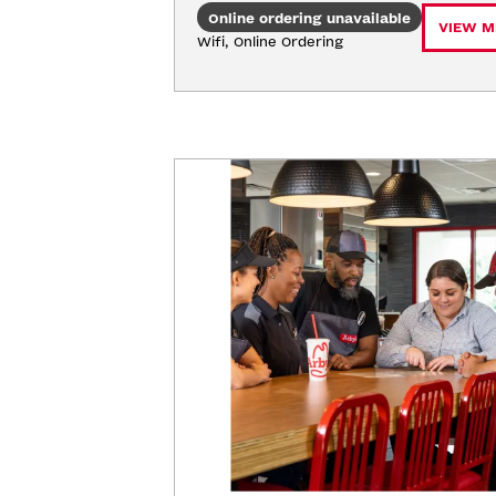
Online ordering unavailable
VIEW M
Wifi, Online Ordering