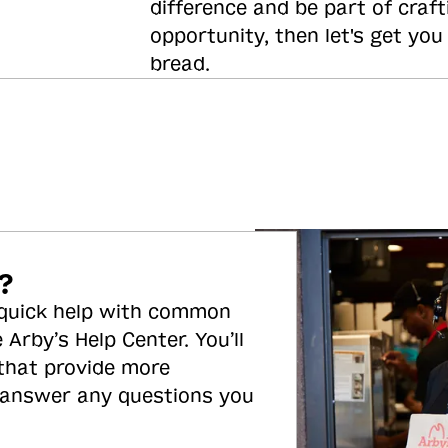
difference and be part of craft
opportunity, then let's get you
bread.
?
 quick help with common
 Arby’s Help Center. You’ll
 that provide more
 answer any questions you