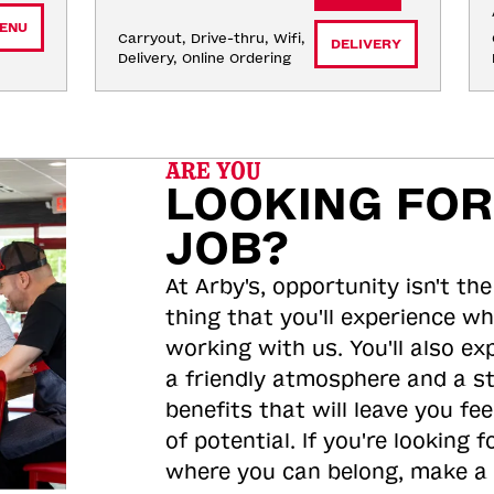
ENU
Carryout, Drive-thru, Wifi, 
DELIVERY
Delivery, Online Ordering
ARE YOU
LOOKING FOR
JOB?
At Arby's, opportunity isn't the
thing that you'll experience wh
working with us. You'll also ex
a friendly atmosphere and a s
benefits that will leave you feel
of potential. If you're looking f
where you can belong, make a