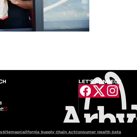
CH
LET'S CONNECT
S
OP
es
Sitemap
California Supply Chain Act
Consumer Health Data