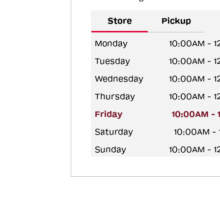
Store
Pickup
Monday
10:00AM - 
Tuesday
10:00AM - 
Wednesday
10:00AM - 
Thursday
10:00AM - 
Friday
10:00AM - 
Saturday
10:00AM -
Sunday
10:00AM - 