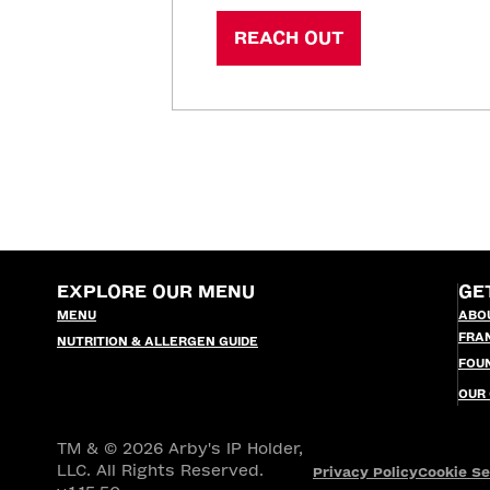
REACH OUT
EXPLORE OUR MENU
GE
MENU
ABO
FRA
NUTRITION & ALLERGEN GUIDE
FOU
OUR
TM & © 2026 Arby's IP Holder,
LLC. All Rights Reserved.
Privacy Policy
Cookie Se