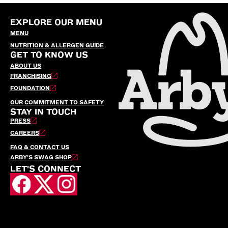
EXPLORE OUR MENU
MENU
NUTRITION & ALLERGEN GUIDE
GET TO KNOW US
ABOUT US
FRANCHISING
FOUNDATION
OUR COMMITMENT TO SAFETY
STAY IN TOUCH
PRESS
CAREERS
FAQ & CONTACT US
ARBY’S SWAG SHOP
LET'S CONNECT