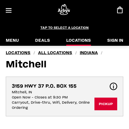
TAP TO SELECT A LOCATION
MENU
DEALS
LOCATIONS
SIGN IN
LOCATIONS
ALL LOCATIONS
INDIANA
/
/
/
Mitchell
3159 HWY 37 P.O. BOX 155
Mitchell, IN
Open Now - Closes at 9:30 PM
Carryout, Drive-thru, Wifi, Delivery, Online 
PICKUP
Ordering