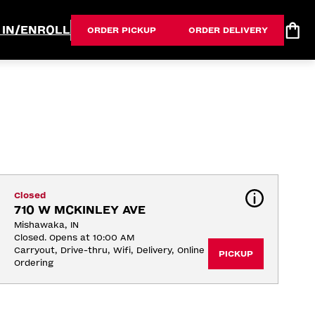
 IN/ENROLL
ORDER PICKUP
ORDER DELIVERY
Closed
710 W MCKINLEY AVE
Mishawaka, IN
Closed. Opens at 10:00 AM
Carryout, Drive-thru, Wifi, Delivery, Online 
PICKUP
Ordering