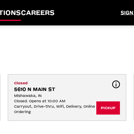
TIONS
CAREERS
SIGN
Closed
5610 N MAIN ST
Mishawaka, IN
Closed. Opens at 10:00 AM
Carryout, Drive-thru, Wifi, Delivery, Online 
PICKUP
Ordering