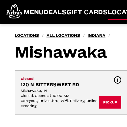
MENU
DEALS
GIFT CARDS
LOCA
LOCATIONS
ALL LOCATIONS
INDIANA
/
/
/
Mishawaka
Closed
120 N BITTERSWEET RD
Mishawaka, IN
Closed. Opens at 10:00 AM
Carryout, Drive-thru, Wifi, Delivery, Online 
PICKUP
Ordering