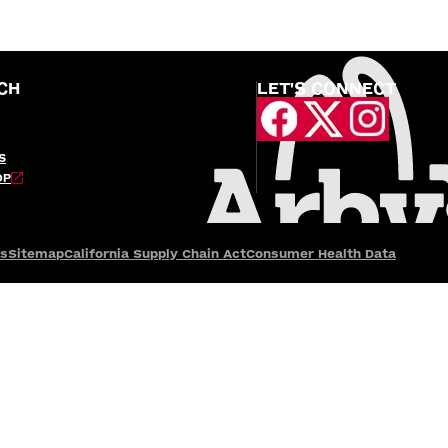
CH
LET'S CONNECT
S
OP
es
Sitemap
California Supply Chain Act
Consumer Health Data