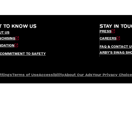
T TO KNOW US
STAY IN TOU
PRESS
UT US
NCHISING
CAREERS
NDATION
FAQ & CONTACT U
ARBY’S SWAG SH
 COMMITMENT TO SAFETY
ttings
Terms of Use
Accessibility
About Our Ads
Your Privacy Choic