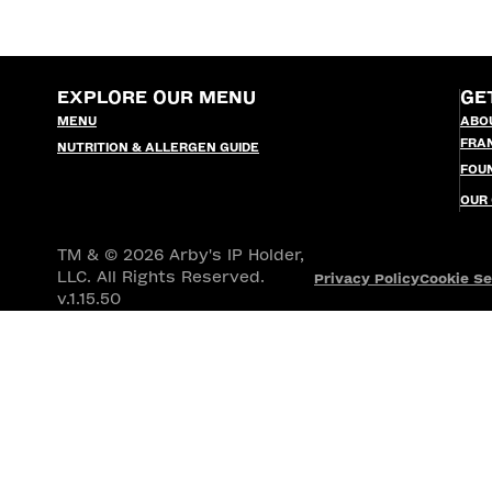
EXPLORE OUR MENU
GE
MENU
ABO
FRA
NUTRITION & ALLERGEN GUIDE
FOU
OUR
TM & © 2026 Arby's IP Holder,
LLC. All Rights Reserved.
Privacy Policy
Cookie Se
v.1.15.50