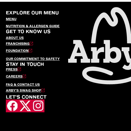
EXPLORE OUR MENU
MENU
NUTRITION & ALLERGEN GUIDE
GET TO KNOW US
ABOUT US
FRANCHISING
FOUNDATION
OUR COMMITMENT TO SAFETY
STAY IN TOUCH
PRESS
CAREERS
FAQ & CONTACT US
ARBY’S SWAG SHOP
LET'S CONNECT