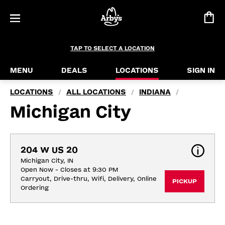
TAP TO SELECT A LOCATION
MENU
DEALS
LOCATIONS
SIGN IN
LOCATIONS
ALL LOCATIONS
INDIANA
/
/
/
Michigan City
204 W US 20
Michigan City, IN
Open Now - Closes at 9:30 PM
Carryout, Drive-thru, Wifi, Delivery, Online 
PICKUP
Ordering