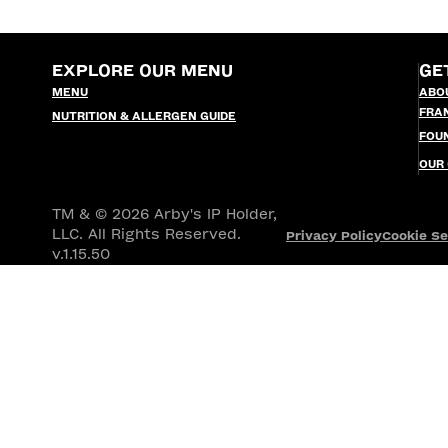
EXPLORE OUR MENU
GE
MENU
ABO
FRA
NUTRITION & ALLERGEN GUIDE
FOU
OUR
TM & © 2026 Arby's IP Holder,
LLC. All Rights Reserved.
Privacy Policy
Cookie Se
v.1.15.50