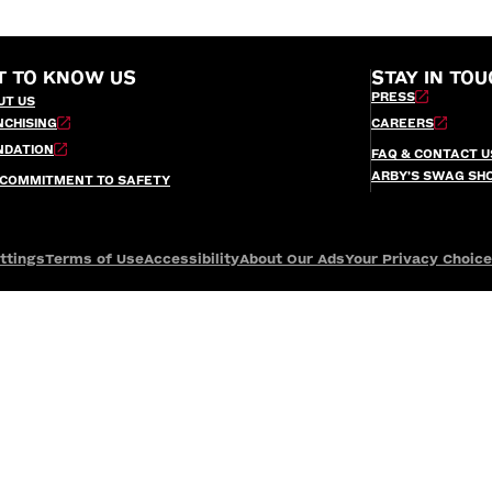
T TO KNOW US
STAY IN TOU
PRESS
UT US
NCHISING
CAREERS
NDATION
FAQ & CONTACT U
ARBY’S SWAG SH
 COMMITMENT TO SAFETY
ttings
Terms of Use
Accessibility
About Our Ads
Your Privacy Choic