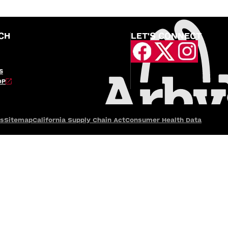
CH
LET'S CONNECT
S
OP
es
Sitemap
California Supply Chain Act
Consumer Health Data