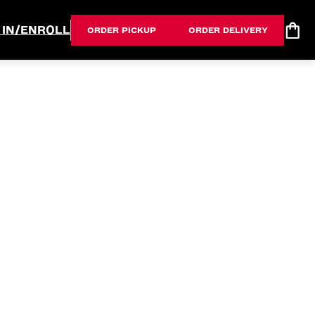
 IN/ENROLL
ORDER PICKUP
ORDER DELIVERY