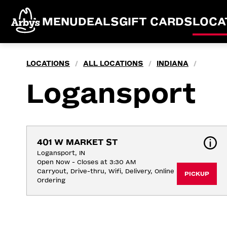
MENU
DEALS
GIFT CARDS
LOCA
LOCATIONS
ALL LOCATIONS
INDIANA
/
/
/
Logansport
401 W MARKET ST
Logansport, IN
Open Now - Closes at 3:30 AM
Carryout, Drive-thru, Wifi, Delivery, Online 
PICKUP
Ordering