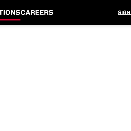
TIONS
CAREERS
SIGN