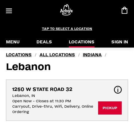
TAP TO SELECT A LOCATION
MENU
DEALS
LOCATIONS
SIGN IN
LOCATIONS
ALL LOCATIONS
INDIANA
/
/
/
Lebanon
1250 W STATE ROAD 32
Lebanon, IN
Open Now - Closes at 11:30 PM
Carryout, Drive-thru, Wifi, Delivery, Online 
PICKUP
Ordering