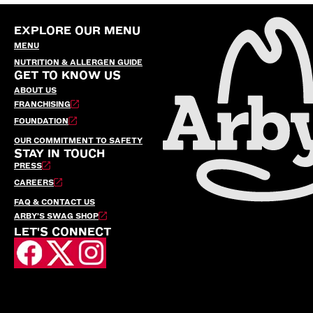
EXPLORE OUR MENU
MENU
NUTRITION & ALLERGEN GUIDE
GET TO KNOW US
ABOUT US
FRANCHISING
FOUNDATION
OUR COMMITMENT TO SAFETY
STAY IN TOUCH
PRESS
CAREERS
FAQ & CONTACT US
ARBY’S SWAG SHOP
LET'S CONNECT