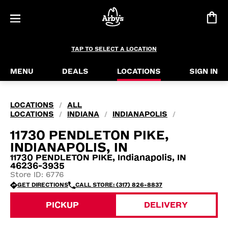
TAP TO SELECT A LOCATION
MENU
DEALS
LOCATIONS
SIGN IN
LOCATIONS
ALL
/
LOCATIONS
INDIANA
INDIANAPOLIS
/
/
/
11730 PENDLETON PIKE,
INDIANAPOLIS, IN
11730 PENDLETON PIKE, Indianapolis, IN
46236-3935
Store ID: 6776
GET DIRECTIONS
CALL STORE: (317) 826-8837
PICKUP
DELIVERY