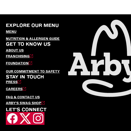
EXPLORE OUR MENU
MENU
NUTRITION & ALLERGEN GUIDE
GET TO KNOW US
ABOUT US
FRANCHISING
FOUNDATION
OUR COMMITMENT TO SAFETY
STAY IN TOUCH
PRESS
CAREERS
FAQ & CONTACT US
ARBY’S SWAG SHOP
LET'S CONNECT