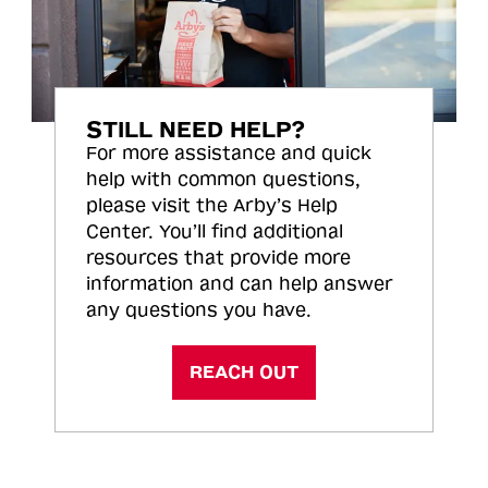
STILL NEED HELP?
For more assistance and quick
help with common questions,
please visit the Arby’s Help
Center. You’ll find additional
resources that provide more
information and can help answer
any questions you have.
REACH OUT