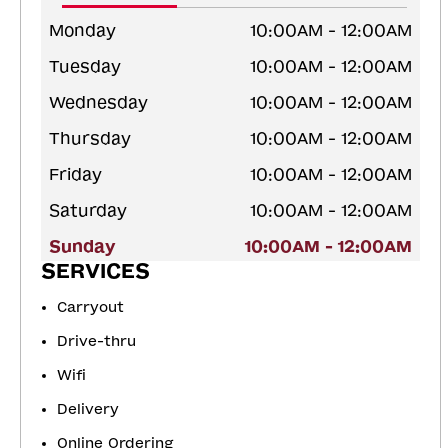
Monday
10:00AM - 12:00AM
Tuesday
10:00AM - 12:00AM
Wednesday
10:00AM - 12:00AM
Thursday
10:00AM - 12:00AM
Friday
10:00AM - 12:00AM
Saturday
10:00AM - 12:00AM
Sunday
10:00AM - 12:00AM
SERVICES
Carryout
Drive-thru
Wifi
Delivery
Online Ordering