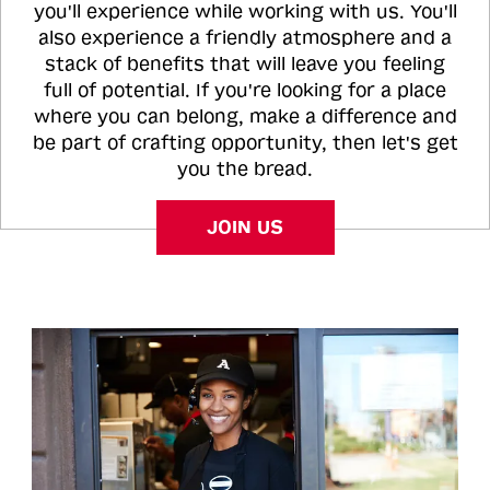
you'll experience while working with us. You'll
also experience a friendly atmosphere and a
stack of benefits that will leave you feeling
full of potential. If you're looking for a place
where you can belong, make a difference and
be part of crafting opportunity, then let's get
you the bread.
JOIN US