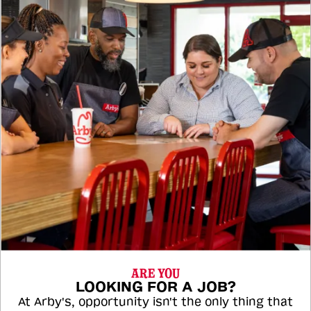
ARE YOU
LOOKING FOR A JOB?
At Arby's, opportunity isn't the only thing that