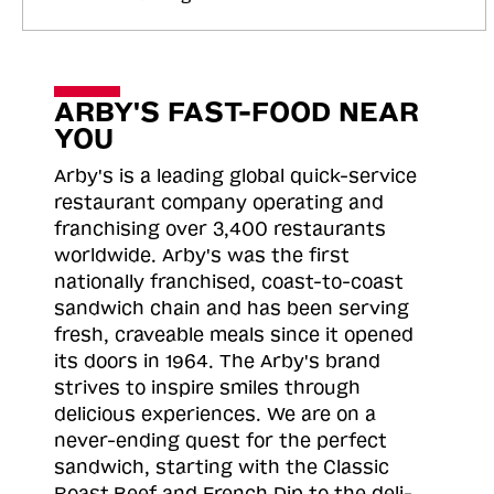
ARBY'S FAST-FOOD NEAR
YOU
Arby's is a leading global quick-service
restaurant company operating and
franchising over 3,400 restaurants
worldwide. Arby's was the first
nationally franchised, coast-to-coast
sandwich chain and has been serving
fresh, craveable meals since it opened
its doors in 1964. The Arby's brand
strives to inspire smiles through
delicious experiences. We are on a
never-ending quest for the perfect
sandwich, starting with the Classic
Roast
Beef and French Dip to the deli-