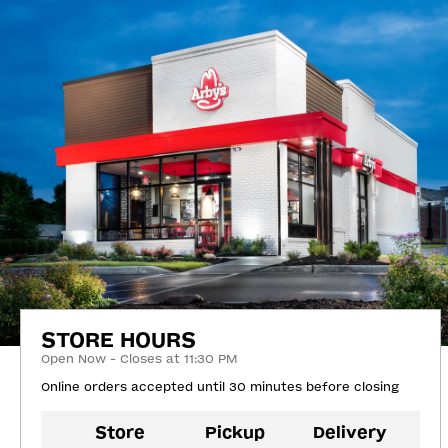
STORE HOURS
Open Now - Closes at 11:30 PM
Online orders accepted until 30 minutes before closing
Store
Pickup
Delivery