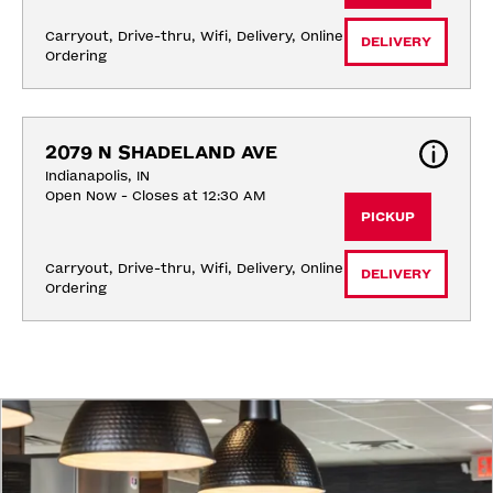
Carryout, Drive-thru, Wifi, Delivery, Online 
DELIVERY
Ordering
2079 N SHADELAND AVE
Indianapolis, IN
Open Now - Closes at 12:30 AM
PICKUP
Carryout, Drive-thru, Wifi, Delivery, Online 
DELIVERY
Ordering