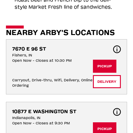
style Market Fresh line of sandwiches.
NEARBY ARBY'S LOCATIONS
7670 E 96 ST
Fishers, IN
Open Now - Closes at 10:30 PM
PICKUP
Carryout, Drive-thru, Wifi, Delivery, Online 
DELIVERY
Ordering
10877 E WASHINGTON ST
Indianapolis, IN
Open Now - Closes at 9:30 PM
PICKUP