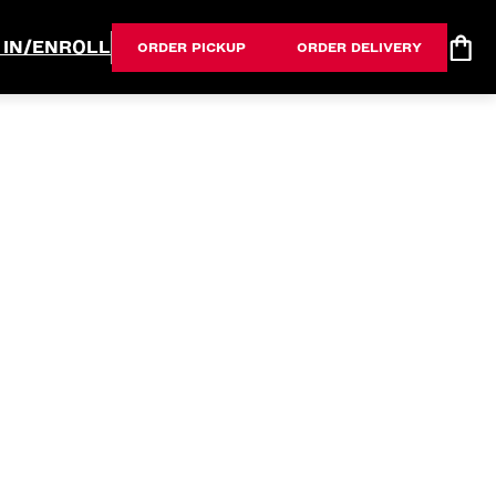
 IN/ENROLL
ORDER PICKUP
ORDER DELIVERY