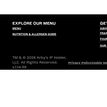
EXPLORE OUR MENU
GE
MENU
ABO
FRA
NUTRITION & ALLERGEN GUIDE
FOU
OUR
TM & © 2026 Arby's IP Holder,
LLC. All Rights Reserved.
Privacy Policy
Cookie Se
v.1.14.59