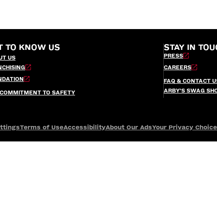
T TO KNOW US
STAY IN TOU
PRESS
UT US
NCHISING
CAREERS
NDATION
FAQ & CONTACT U
ARBY’S SWAG SH
 COMMITMENT TO SAFETY
ttings
Terms of Use
Accessibility
About Our Ads
Your Privacy Choic