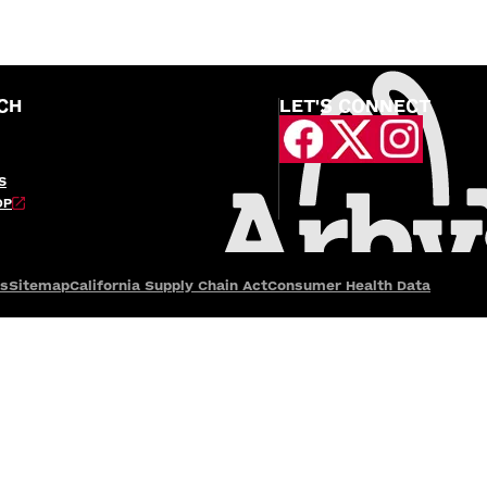
CH
LET'S CONNECT
S
OP
es
Sitemap
California Supply Chain Act
Consumer Health Data