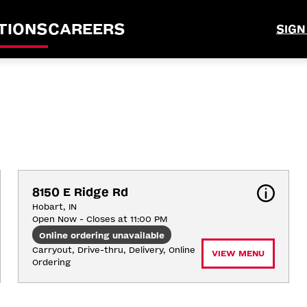
TIONS
CAREERS
SIGN
8150 E Ridge Rd
Hobart, IN
Open Now - Closes at 11:00 PM
Online ordering unavailable
Carryout, Drive-thru, Delivery, Online 
VIEW MENU
Ordering