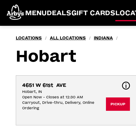
MENU
DEALS
GIFT CARDS
LOCA
LOCATIONS
ALL LOCATIONS
INDIANA
/
/
/
Hobart
4651 W 61st  AVE
Hobart, IN
Open Now - Closes at 12:30 AM
Carryout, Drive-thru, Delivery, Online 
PICKUP
Ordering