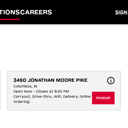
TIONS
CAREERS
SIGN
3450 JONATHAN MOORE PIKE
Columbus, IN
Open Now - Closes at 9:30 PM
Carryout, Drive-thru, Wifi, Delivery, Online 
PICKUP
Ordering