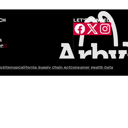
CH
LET'S CONNECT
S
OP
es
Sitemap
California Supply Chain Act
Consumer Health Data