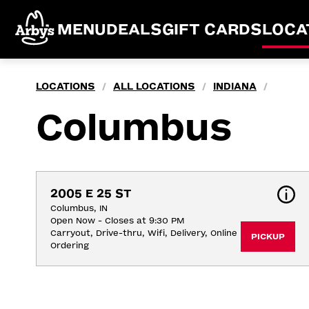
MENU
DEALS
GIFT CARDS
LOCA
LOCATIONS
ALL LOCATIONS
INDIANA
/
/
/
Columbus
2005 E 25 ST
Columbus, IN
Open Now - Closes at 9:30 PM
Carryout, Drive-thru, Wifi, Delivery, Online 
PICKUP
Ordering