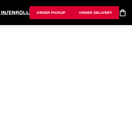
 IN/ENROLL
ORDER PICKUP
ORDER DELIVERY