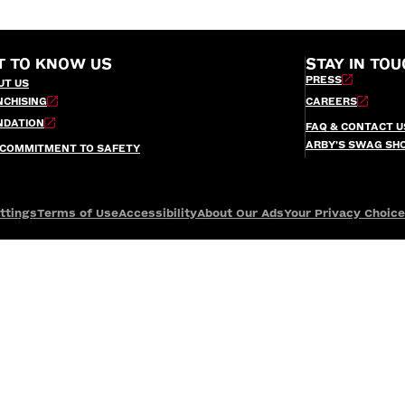
T TO KNOW US
STAY IN TOU
PRESS
UT US
NCHISING
CAREERS
NDATION
FAQ & CONTACT U
ARBY’S SWAG SH
 COMMITMENT TO SAFETY
ttings
Terms of Use
Accessibility
About Our Ads
Your Privacy Choic