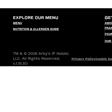
EXPLORE OUR MENU
GE
MENU
ABO
FRA
NUTRITION & ALLERGEN GUIDE
FOU
OUR
TM & © 2026 Arby's IP Holder,
LLC. All Rights Reserved.
Privacy Policy
Cookie Se
v.1.15.50