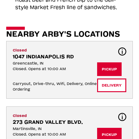
style Market Fresh line of sandwiches.
NEARBY ARBY'S LOCATIONS
Closed
1047 INDIANAPOLIS RD
Greencastle, IN
Closed. Opens at 10:00 AM
PICKUP
Carryout, Drive-thru, Wifi, Delivery, Online 
DELIVERY
Ordering
Closed
273 GRAND VALLEY BLVD.
Martinsville, IN
Closed. Opens at 10:00 AM
PICKUP