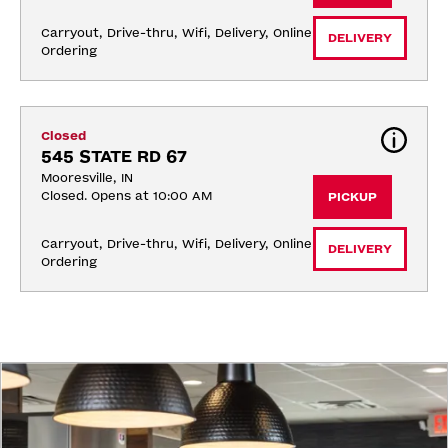
Carryout, Drive-thru, Wifi, Delivery, Online 
DELIVERY
Ordering
Closed
545 STATE RD 67
Mooresville, IN
Closed. Opens at 10:00 AM
PICKUP
Carryout, Drive-thru, Wifi, Delivery, Online 
DELIVERY
Ordering