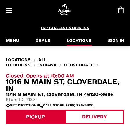
TAP TO SELECT A LOCATION
MENU
DEALS
LOCATIONS
SIGN IN
LOCATIONS
ALL
/
LOCATIONS
INDIANA
CLOVERDALE
/
/
/
Closed. Opens at 10:00 AM
1016 N MAIN ST, CLOVERDALE,
IN
1016 N MAIN ST, Cloverdale, IN 46120-8698
Store ID: 7137
GET DIRECTIONS
CALL STORE: (765) 795-3600
PICKUP
DELIVERY