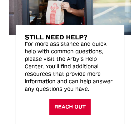
STILL NEED HELP?
For more assistance and quick
help with common questions,
please visit the Arby’s Help
Center. You’ll find additional
resources that provide more
information and can help answer
any questions you have.
REACH OUT