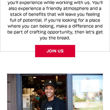
you'll experience while working with us. You'll
also experience a friendly atmosphere and a
stack of benefits that will leave you feeling
full of potential. If you're looking for a place
where you can belong, make a difference and
be part of crafting opportunity, then let's get
you the bread.
JOIN US