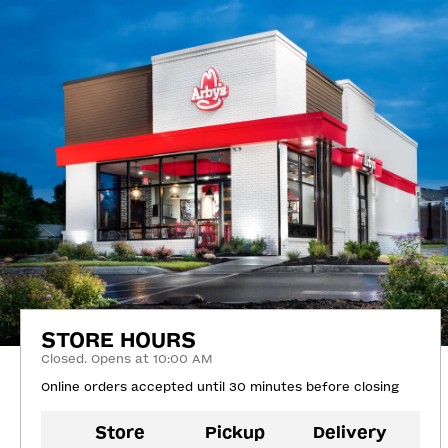
STORE HOURS
Closed. Opens at 10:00 AM
Online orders accepted until 30 minutes before closing
Store
Pickup
Delivery