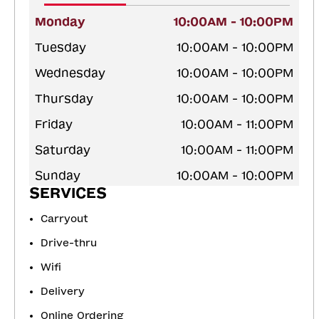
Monday
10:00AM - 10:00PM
Tuesday
10:00AM - 10:00PM
Wednesday
10:00AM - 10:00PM
Thursday
10:00AM - 10:00PM
Friday
10:00AM - 11:00PM
Saturday
10:00AM - 11:00PM
Sunday
10:00AM - 10:00PM
SERVICES
Carryout
Drive-thru
Wifi
Delivery
Online Ordering