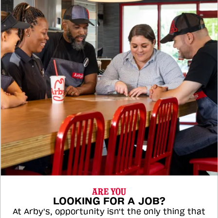
ARE YOU
LOOKING FOR A JOB?
At Arby's, opportunity isn't the only thing that