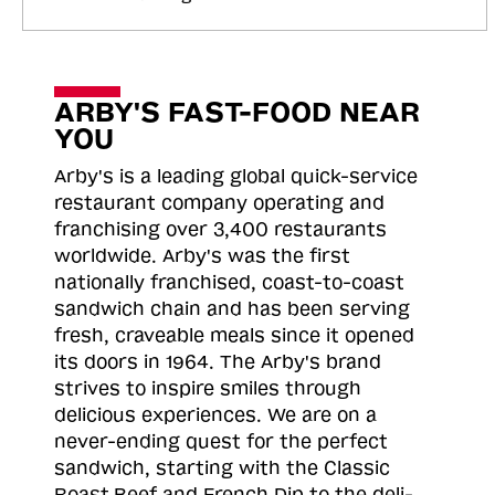
ARBY'S FAST-FOOD NEAR
YOU
Arby's is a leading global quick-service
restaurant company operating and
franchising over 3,400 restaurants
worldwide. Arby's was the first
nationally franchised, coast-to-coast
sandwich chain and has been serving
fresh, craveable meals since it opened
its doors in 1964. The Arby's brand
strives to inspire smiles through
delicious experiences. We are on a
never-ending quest for the perfect
sandwich, starting with the Classic
Roast
Beef and French Dip to the deli-