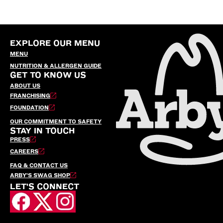
EXPLORE OUR MENU
MENU
NUTRITION & ALLERGEN GUIDE
GET TO KNOW US
ABOUT US
FRANCHISING
FOUNDATION
OUR COMMITMENT TO SAFETY
STAY IN TOUCH
PRESS
CAREERS
FAQ & CONTACT US
ARBY’S SWAG SHOP
LET'S CONNECT