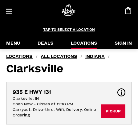
TAP TO SELECT A LOCATION
MENU
DEALS
LOCATIONS
SIGN IN
LOCATIONS
ALL LOCATIONS
INDIANA
/
/
/
Clarksville
935 E HWY 131
Clarksville, IN
Open Now - Closes at 11:30 PM
Carryout, Drive-thru, Wifi, Delivery, Online 
PICKUP
Ordering