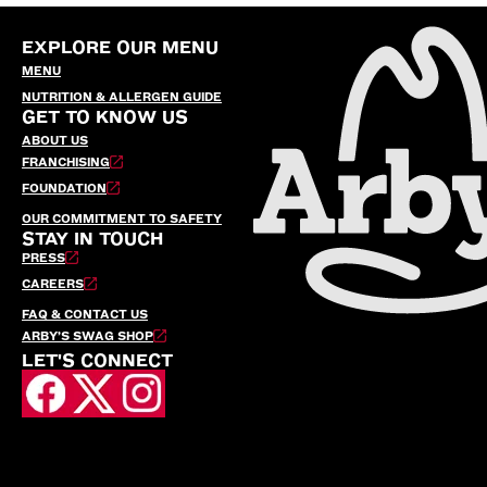
EXPLORE OUR MENU
MENU
NUTRITION & ALLERGEN GUIDE
GET TO KNOW US
ABOUT US
FRANCHISING
FOUNDATION
OUR COMMITMENT TO SAFETY
STAY IN TOUCH
PRESS
CAREERS
FAQ & CONTACT US
ARBY’S SWAG SHOP
LET'S CONNECT