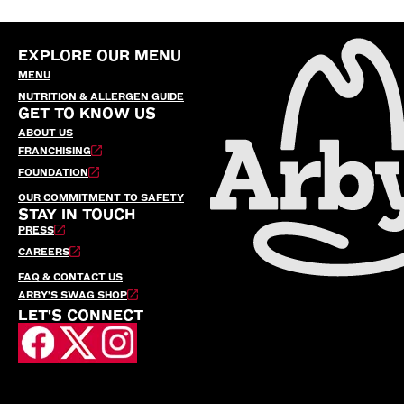
EXPLORE OUR MENU
MENU
NUTRITION & ALLERGEN GUIDE
GET TO KNOW US
ABOUT US
FRANCHISING
FOUNDATION
OUR COMMITMENT TO SAFETY
STAY IN TOUCH
PRESS
CAREERS
FAQ & CONTACT US
ARBY’S SWAG SHOP
LET'S CONNECT