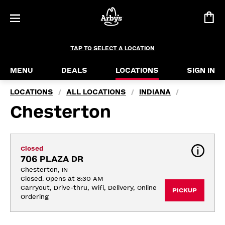
TAP TO SELECT A LOCATION
MENU
DEALS
LOCATIONS
SIGN IN
LOCATIONS
ALL LOCATIONS
INDIANA
/
/
/
Chesterton
Closed
706 PLAZA DR
Chesterton, IN
Closed. Opens at 8:30 AM
Carryout, Drive-thru, Wifi, Delivery, Online 
PICKUP
Ordering