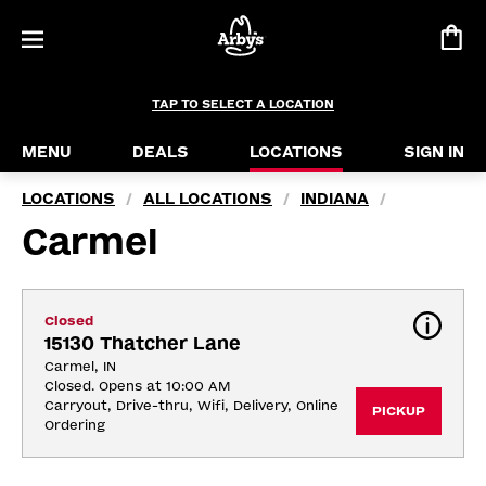
TAP TO SELECT A LOCATION
MENU
DEALS
LOCATIONS
SIGN IN
LOCATIONS
ALL LOCATIONS
INDIANA
/
/
/
Carmel
Closed
15130 Thatcher Lane
Carmel, IN
Closed. Opens at 10:00 AM
Carryout, Drive-thru, Wifi, Delivery, Online 
PICKUP
Ordering