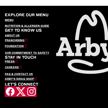
EXPLORE OUR MENU
MENU
NUTRITION & ALLERGEN GUIDE
GET TO KNOW US
ABOUT US
FRANCHISING
FOUNDATION
OUR COMMITMENT TO SAFETY
STAY IN TOUCH
PRESS
CAREERS
FAQ & CONTACT US
ARBY’S SWAG SHOP
LET'S CONNECT