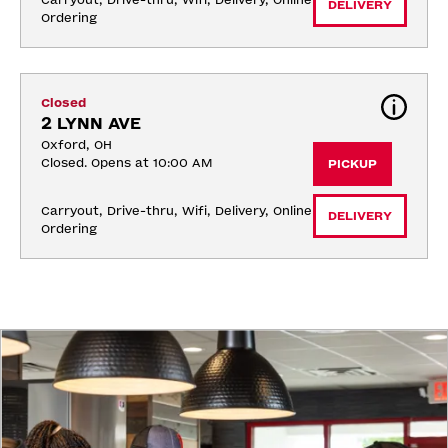
Carryout, Drive-thru, Wifi, Delivery, Online 
DELIVERY
Ordering
Closed
2 LYNN AVE
Oxford, OH
Closed. Opens at 10:00 AM
PICKUP
Carryout, Drive-thru, Wifi, Delivery, Online 
DELIVERY
Ordering