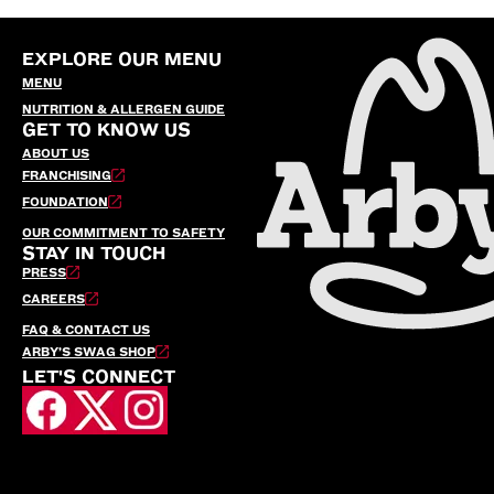
EXPLORE OUR MENU
MENU
NUTRITION & ALLERGEN GUIDE
GET TO KNOW US
ABOUT US
FRANCHISING
FOUNDATION
OUR COMMITMENT TO SAFETY
STAY IN TOUCH
PRESS
CAREERS
FAQ & CONTACT US
ARBY’S SWAG SHOP
LET'S CONNECT