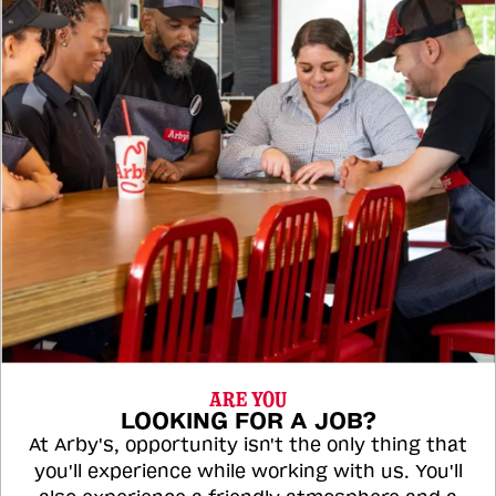
ARE YOU
LOOKING FOR A JOB?
At Arby's, opportunity isn't the only thing that
you'll experience while working with us. You'll