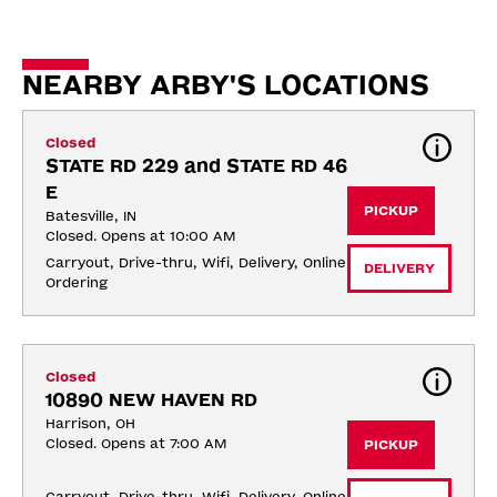
NEARBY ARBY'S LOCATIONS
Closed
STATE RD 229 and STATE RD 46 
E
PICKUP
Batesville, IN
Closed. Opens at 10:00 AM
Carryout, Drive-thru, Wifi, Delivery, Online 
DELIVERY
Ordering
Closed
10890 NEW HAVEN RD
Harrison, OH
Closed. Opens at 7:00 AM
PICKUP