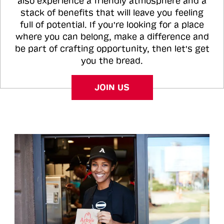
also experience a friendly atmosphere and a
stack of benefits that will leave you feeling
full of potential. If you're looking for a place
where you can belong, make a difference and
be part of crafting opportunity, then let's get
you the bread.
JOIN US