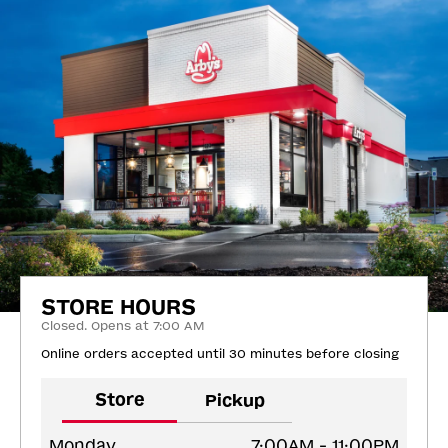
STORE HOURS
Closed. Opens at 7:00 AM
Online orders accepted until 30 minutes before closing
Store
Pickup
Monday
7:00AM - 11:00PM