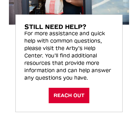
STILL NEED HELP?
For more assistance and quick
help with common questions,
please visit the Arby’s Help
Center. You’ll find additional
resources that provide more
information and can help answer
any questions you have.
REACH OUT