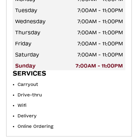
Tuesday
7:00AM - 11:00PM
Wednesday
7:00AM - 11:00PM
Thursday
7:00AM - 11:00PM
Friday
7:00AM - 11:00PM
Saturday
7:00AM - 11:00PM
Sunday
7:00AM - 11:00PM
SERVICES
Carryout
Drive-thru
Wifi
Delivery
Online Ordering