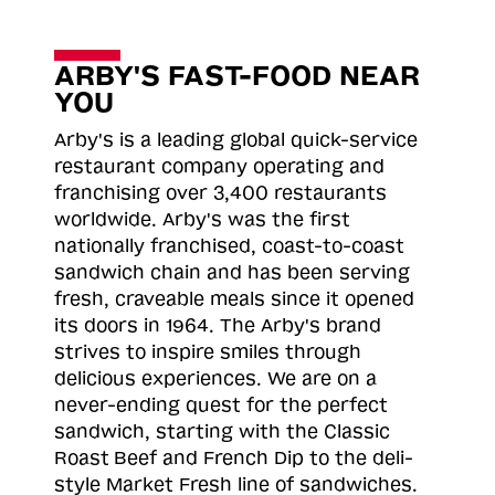
ARBY'S FAST-FOOD NEAR
YOU
Arby's is a leading global quick-service
restaurant company operating and
franchising over 3,400 restaurants
worldwide. Arby's was the first
nationally franchised, coast-to-coast
sandwich chain and has been serving
fresh, craveable meals since it opened
its doors in 1964. The Arby's brand
strives to inspire smiles through
delicious experiences. We are on a
never-ending quest for the perfect
sandwich, starting with the Classic
Roast
Beef and French Dip to the deli-
style Market Fresh line of sandwiches.