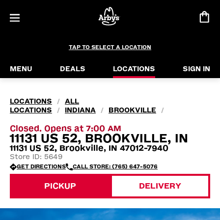
TAP TO SELECT A LOCATION
MENU
DEALS
LOCATIONS
SIGN IN
LOCATIONS
ALL
/
LOCATIONS
INDIANA
BROOKVILLE
/
/
/
Closed. Opens at 7:00 AM
11131 US 52, BROOKVILLE, IN
11131 US 52, Brookville, IN 47012-7940
Store ID: 5649
GET DIRECTIONS
CALL STORE: (765) 647-5076
PICKUP
DELIVERY