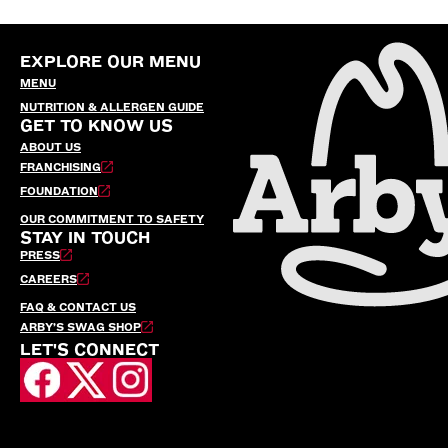
EXPLORE OUR MENU
MENU
NUTRITION & ALLERGEN GUIDE
GET TO KNOW US
ABOUT US
FRANCHISING
FOUNDATION
OUR COMMITMENT TO SAFETY
STAY IN TOUCH
PRESS
CAREERS
FAQ & CONTACT US
ARBY’S SWAG SHOP
LET'S CONNECT