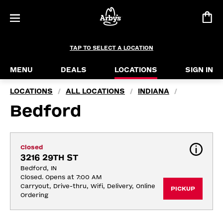
TAP TO SELECT A LOCATION
MENU
DEALS
LOCATIONS
SIGN IN
LOCATIONS
ALL LOCATIONS
INDIANA
/
/
/
Bedford
Closed
3216 29TH ST
Bedford, IN
Closed. Opens at 7:00 AM
Carryout, Drive-thru, Wifi, Delivery, Online 
PICKUP
Ordering