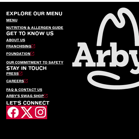
EXPLORE OUR MENU
MENU
NUTRITION & ALLERGEN GUIDE
GET TO KNOW US
ABOUT US
FRANCHISING
FOUNDATION
OUR COMMITMENT TO SAFETY
STAY IN TOUCH
PRESS
CAREERS
FAQ & CONTACT US
ARBY’S SWAG SHOP
LET'S CONNECT