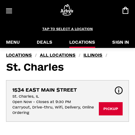
TAP TO SELECT A LOCATION
MENU
DEALS
LOCATIONS
SIGN IN
LOCATIONS
ALL LOCATIONS
ILLINOIS
/
/
/
St. Charles
1534 EAST MAIN STREET
St. Charles, IL
Open Now - Closes at 9:30 PM
Carryout, Drive-thru, Wifi, Delivery, Online 
PICKUP
Ordering