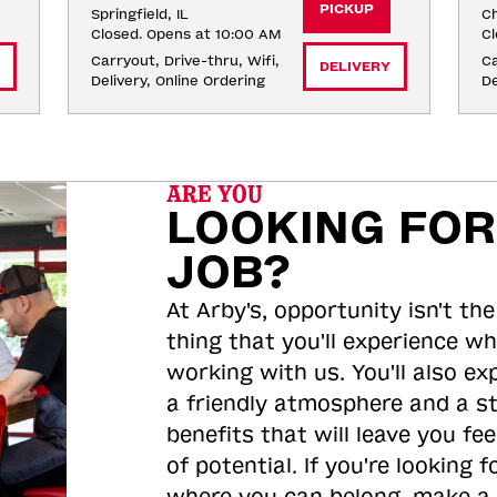
PICKUP
Springfield, IL
Ch
Closed. Opens at 10:00 AM
Cl
Carryout, Drive-thru, Wifi, 
Ca
DELIVERY
Delivery, Online Ordering
De
ARE YOU
LOOKING FOR
JOB?
At Arby's, opportunity isn't the
thing that you'll experience wh
working with us. You'll also ex
a friendly atmosphere and a s
benefits that will leave you feel
of potential. If you're looking f