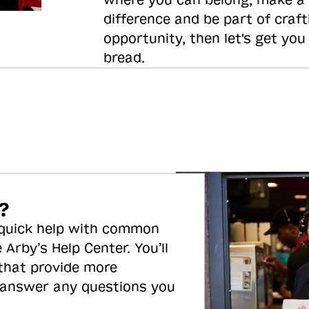
where you can belong, make a
difference and be part of craft
opportunity, then let's get you
bread.
?
 quick help with common
 Arby’s Help Center. You’ll
 that provide more
 answer any questions you