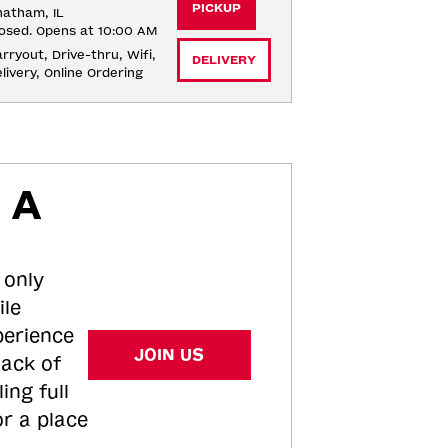
PICKUP
atham, IL
osed. Opens at 10:00 AM
rryout, Drive-thru, Wifi, 
DELIVERY
livery, Online Ordering
 A
 only
ile
perience
JOIN US
tack of
ing full
or a place