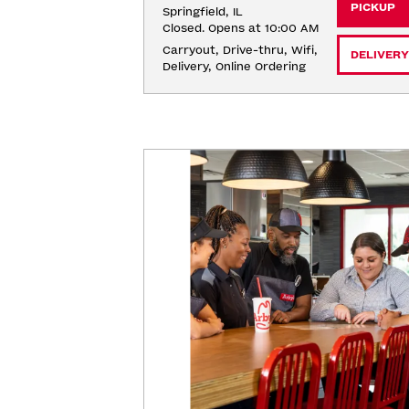
PICKUP
Springfield, IL
Closed. Opens at 10:00 AM
Carryout, Drive-thru, Wifi, 
DELIVERY
Delivery, Online Ordering