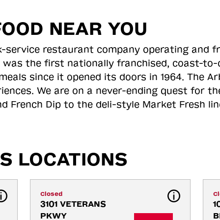
FOOD NEAR YOU
ick-service restaurant company operating and f
 was the first nationally franchised, coast-t
meals since it opened its doors in 1964. The Arb
riences. We are on a never-ending quest for th
d French Dip to the deli-style Market Fresh li
S LOCATIONS
Closed
C
3101 VETERANS 
1
PKWY
B