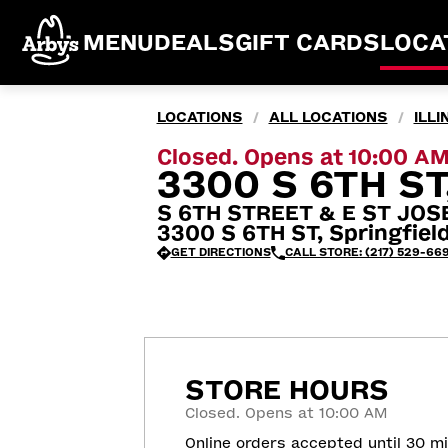
MENU
DEALS
GIFT CARDS
LOCA
LOCATIONS
ALL LOCATIONS
ILLI
/
/
Closed. Opens at 10:00 A
3300 S 6TH ST
S 6TH STREET & E ST JOS
3300 S 6TH ST, Springfield
GET DIRECTIONS
CALL STORE: (217) 529-66
STORE HOURS
Closed. Opens at 10:00 AM
Online orders accepted until 30 m