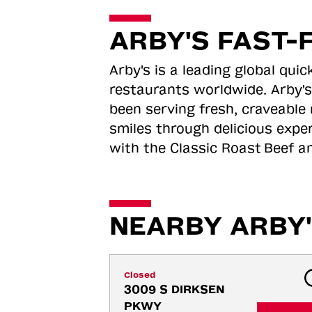
ARBY'S FAST-
Arby's is a leading global qu
restaurants worldwide. Arby's
been serving fresh, craveable 
smiles through delicious expe
with the Classic Roast
Beef an
NEARBY ARBY'
Closed
3009 S DIRKSEN 
PKWY