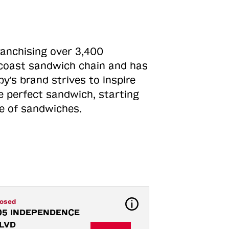
ranchising over 3,400
o-coast sandwich chain and has
y's brand strives to inspire
e perfect sandwich, starting
ne of sandwiches.
losed
05 INDEPENDENCE 
LVD