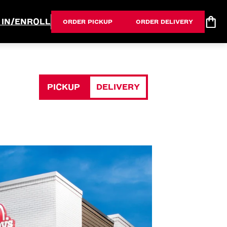
 IN/ENROLL
ORDER PICKUP
ORDER DELIVERY
PICKUP
DELIVERY