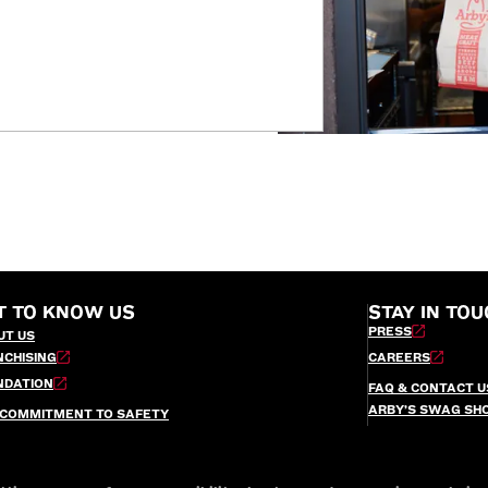
T TO KNOW US
STAY IN TOU
PRESS
UT US
NCHISING
CAREERS
NDATION
FAQ & CONTACT U
ARBY’S SWAG SH
 COMMITMENT TO SAFETY