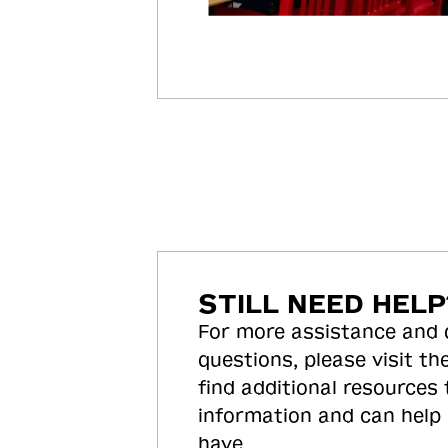
STILL NEED HELP
For more assistance and
questions, please visit the
find additional resources
information and can help
have.