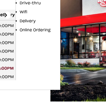
Drive-thru
Wifi
elivery
Delivery
10:00PM
Online Ordering
10:00PM
10:00PM
10:00PM
10:00PM
0:00PM
10:00PM