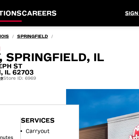
TIONS
CAREERS
SIGN
NOIS
SPRINGFIELD
/
/
M
, SPRINGFIELD, IL
EPH ST
, IL 62703
Store ID: 6969
99
SERVICES
Carryout
inutes