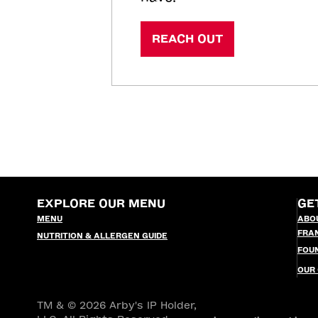
REACH OUT
EXPLORE OUR MENU
GE
MENU
ABO
FRA
NUTRITION & ALLERGEN GUIDE
FOU
OUR
TM & © 2026 Arby's IP Holder,