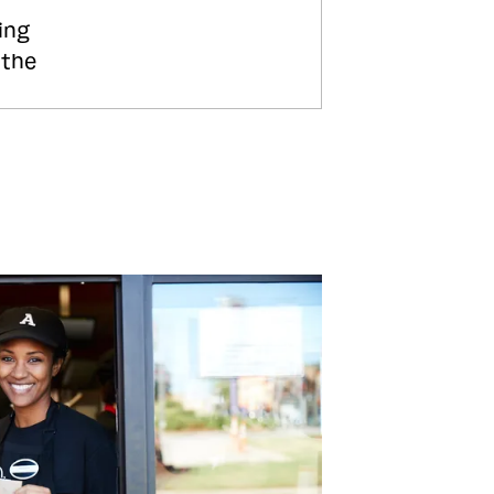
ing
 the