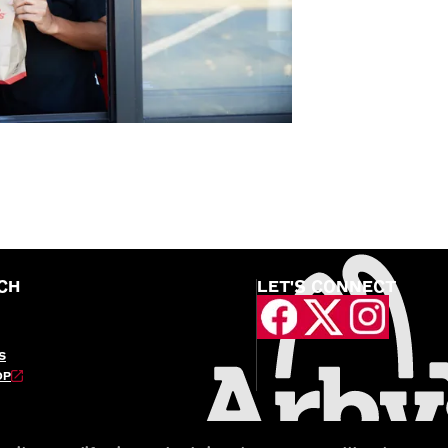
CH
LET'S CONNECT
S
OP