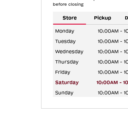
before closing
Store
Pickup
D
Monday
10:00AM - 
Tuesday
10:00AM - 
Wednesday
10:00AM - 
Thursday
10:00AM - 
Friday
10:00AM - 
Saturday
10:00AM - 1
Sunday
10:00AM - 