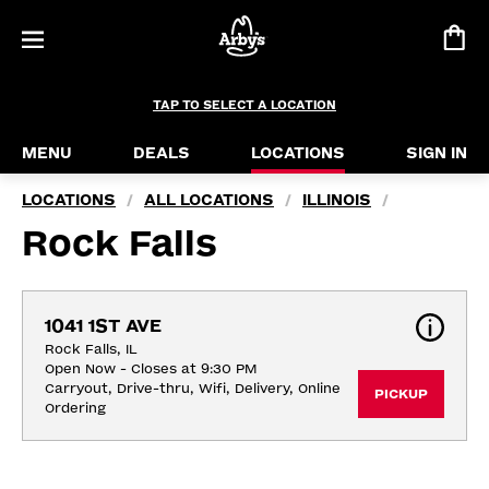
TAP TO SELECT A LOCATION
MENU
DEALS
LOCATIONS
SIGN IN
LOCATIONS
ALL LOCATIONS
ILLINOIS
/
/
/
Rock Falls
1041 1ST AVE
Rock Falls, IL
Open Now - Closes at 9:30 PM
Carryout, Drive-thru, Wifi, Delivery, Online 
PICKUP
Ordering