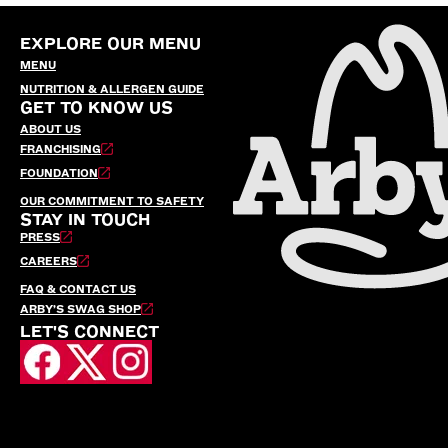
EXPLORE OUR MENU
MENU
NUTRITION & ALLERGEN GUIDE
GET TO KNOW US
ABOUT US
FRANCHISING
FOUNDATION
OUR COMMITMENT TO SAFETY
STAY IN TOUCH
PRESS
CAREERS
FAQ & CONTACT US
ARBY’S SWAG SHOP
LET'S CONNECT