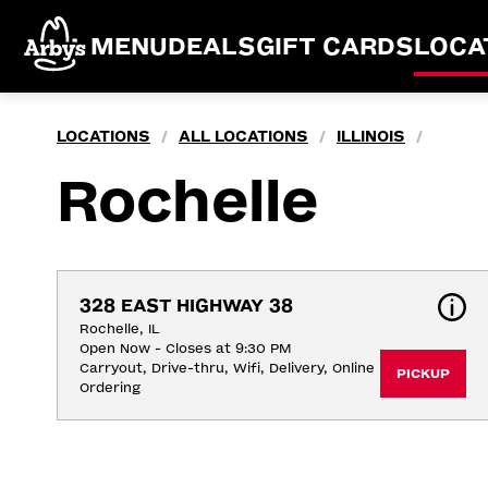
MENU
DEALS
GIFT CARDS
LOCA
LOCATIONS
ALL LOCATIONS
ILLINOIS
/
/
/
Rochelle
328 EAST HIGHWAY 38
Rochelle, IL
Open Now - Closes at 9:30 PM
Carryout, Drive-thru, Wifi, Delivery, Online 
PICKUP
Ordering