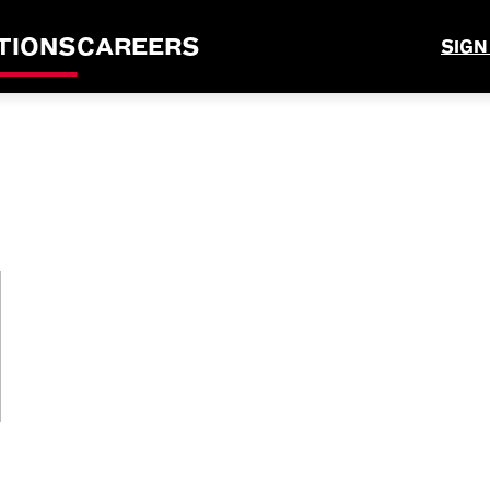
TIONS
CAREERS
SIGN