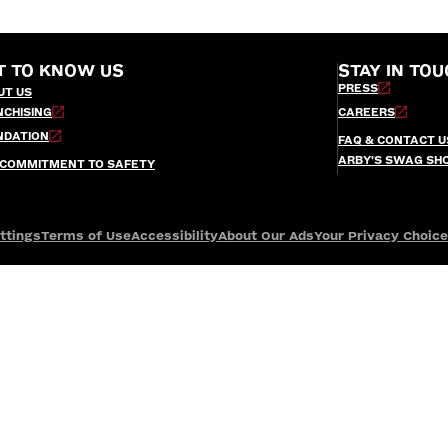
T TO KNOW US
STAY IN TOU
PRESS
UT US
NCHISING
CAREERS
NDATION
FAQ & CONTACT U
ARBY’S SWAG SH
 COMMITMENT TO SAFETY
ttings
Terms of Use
Accessibility
About Our Ads
Your Privacy Choic