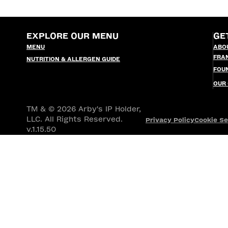
EXPLORE OUR MENU
GE
MENU
ABO
FRA
NUTRITION & ALLERGEN GUIDE
FOU
OUR
TM & © 2026 Arby's IP Holder,
LLC. All Rights Reserved.
Privacy Policy
Cookie Se
v.1.15.50