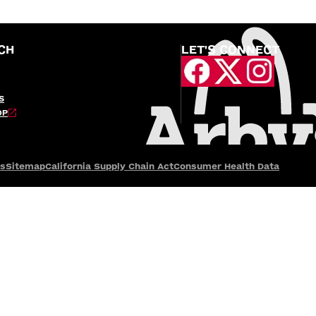
CH
LET'S CONNECT
S
OP
es
Sitemap
California Supply Chain Act
Consumer Health Data