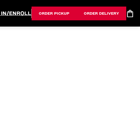
 IN/ENROLL
ORDER PICKUP
ORDER DELIVERY