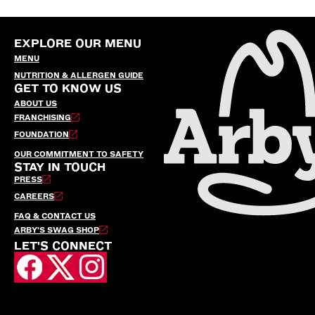
EXPLORE OUR MENU
MENU
NUTRITION & ALLERGEN GUIDE
GET TO KNOW US
ABOUT US
FRANCHISING
FOUNDATION
OUR COMMITMENT TO SAFETY
STAY IN TOUCH
PRESS
CAREERS
FAQ & CONTACT US
ARBY’S SWAG SHOP
LET'S CONNECT