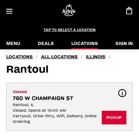
TAP TO SELECT A LOCATION
MENU
DEALS
LOCATIONS
SIGN IN
LOCATIONS
ALL LOCATIONS
ILLINOIS
/
/
/
Rantoul
Closed
760 W CHAMPAIGN ST
Rantoul, IL
Closed. Opens at 10:00 AM
Carryout, Drive-thru, Wifi, Delivery, Online 
PICKUP
Ordering