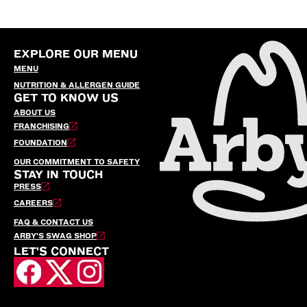
EXPLORE OUR MENU
MENU
NUTRITION & ALLERGEN GUIDE
GET TO KNOW US
ABOUT US
FRANCHISING
FOUNDATION
OUR COMMITMENT TO SAFETY
STAY IN TOUCH
PRESS
CAREERS
FAQ & CONTACT US
ARBY’S SWAG SHOP
LET'S CONNECT