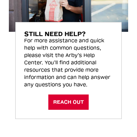
STILL NEED HELP?
For more assistance and quick
help with common questions,
please visit the Arby’s Help
Center. You’ll find additional
resources that provide more
information and can help answer
any questions you have.
REACH OUT