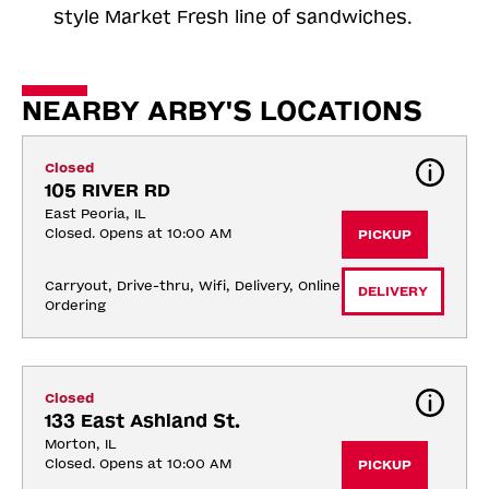
style Market Fresh line of sandwiches.
NEARBY ARBY'S LOCATIONS
Closed
105 RIVER RD
East Peoria, IL
Closed. Opens at 10:00 AM
PICKUP
Carryout, Drive-thru, Wifi, Delivery, Online 
DELIVERY
Ordering
Closed
133 East Ashland St.
Morton, IL
Closed. Opens at 10:00 AM
PICKUP