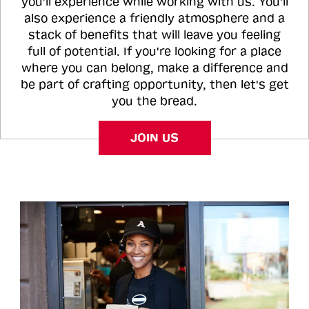
you'll experience while working with us. You'll
also experience a friendly atmosphere and a
stack of benefits that will leave you feeling
full of potential. If you're looking for a place
where you can belong, make a difference and
be part of crafting opportunity, then let's get
you the bread.
JOIN US