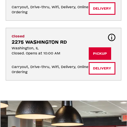
Carryout, Drive-thru, Wifi, Delivery, Online 
DELIVERY
Ordering
Closed
2275 WASHINGTON RD
Washington, IL
Closed. Opens at 10:00 AM
PICKUP
Carryout, Drive-thru, Wifi, Delivery, Online 
DELIVERY
Ordering