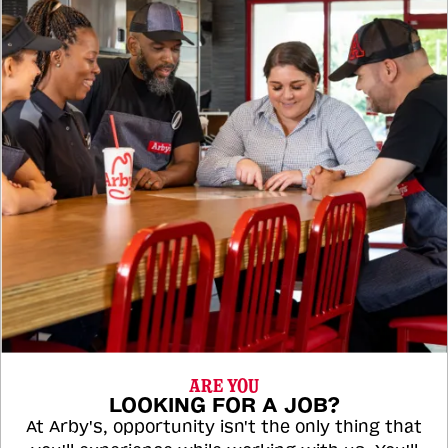
ARE YOU
LOOKING FOR A JOB?
At Arby's, opportunity isn't the only thing that