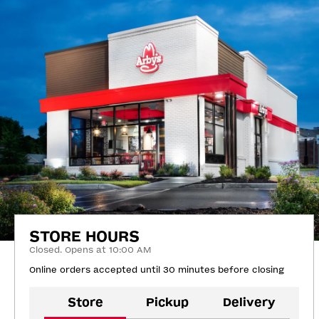
STORE HOURS
Closed. Opens at 10:00 AM
Online orders accepted until 30 minutes before closing
Store
Pickup
Delivery