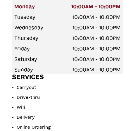
Monday
10:00AM - 10:00PM
Tuesday
10:00AM - 10:00PM
Wednesday
10:00AM - 10:00PM
Thursday
10:00AM - 10:00PM
Friday
10:00AM - 10:00PM
Saturday
10:00AM - 10:00PM
Sunday
10:00AM - 10:00PM
SERVICES
Carryout
Drive-thru
Wifi
Delivery
Online Ordering