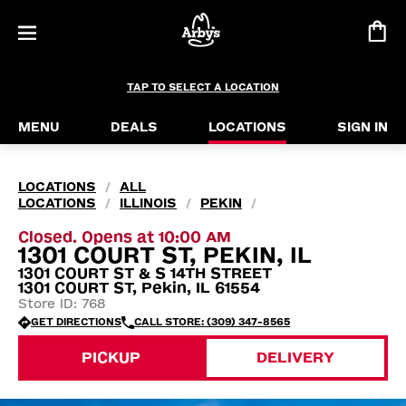
TAP TO SELECT A LOCATION
MENU
DEALS
LOCATIONS
SIGN IN
LOCATIONS
ALL
/
LOCATIONS
ILLINOIS
PEKIN
/
/
/
Closed. Opens at 10:00 AM
1301 COURT ST, PEKIN, IL
1301 COURT ST & S 14TH STREET
1301 COURT ST, Pekin, IL 61554
Store ID: 768
GET DIRECTIONS
CALL STORE: (309) 347-8565
PICKUP
DELIVERY