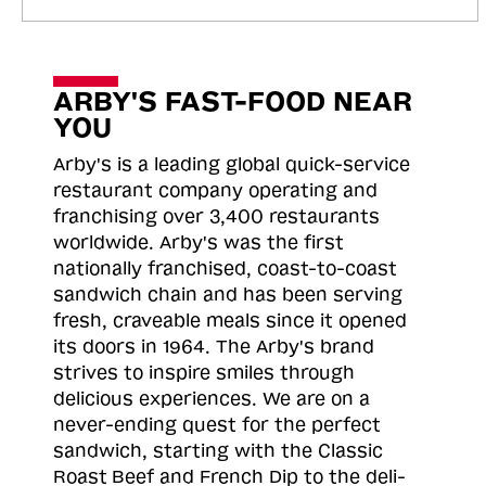
ARBY'S FAST-FOOD NEAR
YOU
Arby's is a leading global quick-service
restaurant company operating and
franchising over 3,400 restaurants
worldwide. Arby's was the first
nationally franchised, coast-to-coast
sandwich chain and has been serving
fresh, craveable meals since it opened
its doors in 1964. The Arby's brand
strives to inspire smiles through
delicious experiences. We are on a
never-ending quest for the perfect
sandwich, starting with the Classic
Roast
Beef and French Dip to the deli-