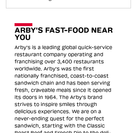
ARBY'S FAST-FOOD NEAR
YOU
Arby's is a leading global quick-service
restaurant company operating and
franchising over 3,400 restaurants
worldwide. Arby's was the first
nationally franchised, coast-to-coast
sandwich chain and has been serving
fresh, craveable meals since it opened
its doors in 1964. The Arby's brand
strives to inspire smiles through
delicious experiences. We are on a
never-ending quest for the perfect
sandwich, starting with the Classic
Roast
Beef and French Dip to the deli-