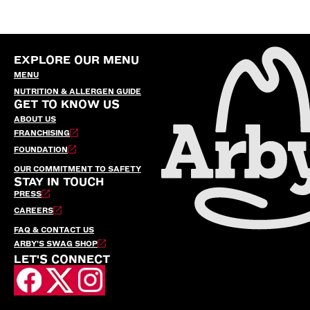
EXPLORE OUR MENU
MENU
NUTRITION & ALLERGEN GUIDE
GET TO KNOW US
ABOUT US
FRANCHISING
FOUNDATION
OUR COMMITMENT TO SAFETY
STAY IN TOUCH
PRESS
CAREERS
FAQ & CONTACT US
ARBY’S SWAG SHOP
LET'S CONNECT