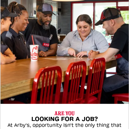
ARE YOU
LOOKING FOR A JOB?
At Arby's, opportunity isn't the only thing that