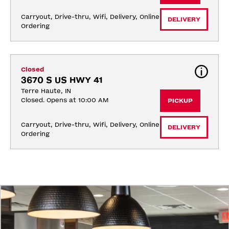
Carryout, Drive-thru, Wifi, Delivery, Online 
DELIVERY
Ordering
Closed
3670 S US HWY 41
Terre Haute, IN
Closed. Opens at 10:00 AM
PICKUP
Carryout, Drive-thru, Wifi, Delivery, Online 
DELIVERY
Ordering