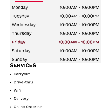
Monday
10:00AM - 10:00PM
Tuesday
10:00AM - 10:00PM
Wednesday
10:00AM - 10:00PM
Thursday
10:00AM - 10:00PM
Friday
10:00AM - 10:00PM
Saturday
10:00AM - 10:00PM
Sunday
10:00AM - 10:00PM
SERVICES
Carryout
Drive-thru
Wifi
Delivery
Online Ordering