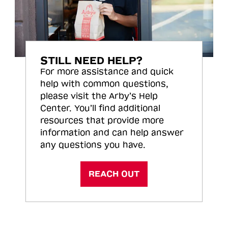
STILL NEED HELP?
For more assistance and quick
help with common questions,
please visit the Arby’s Help
Center. You’ll find additional
resources that provide more
information and can help answer
any questions you have.
REACH OUT