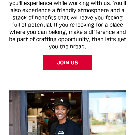
you'll experience while working with us. You'll
also experience a friendly atmosphere and a
stack of benefits that will leave you feeling
full of potential. If you're looking for a place
where you can belong, make a difference and
be part of crafting opportunity, then let's get
you the bread.
JOIN US