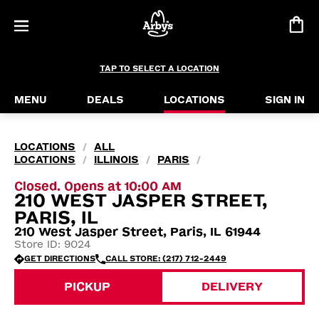
TAP TO SELECT A LOCATION
MENU
DEALS
LOCATIONS
SIGN IN
LOCATIONS
ALL
/
LOCATIONS
ILLINOIS
PARIS
/
/
/
Closed. Opens at 10:00 AM
210 WEST JASPER STREET,
PARIS, IL
210 West Jasper Street, Paris, IL 61944
Store ID: 9024
GET DIRECTIONS
CALL STORE: (217) 712-2449
PICKUP
DELIVERY