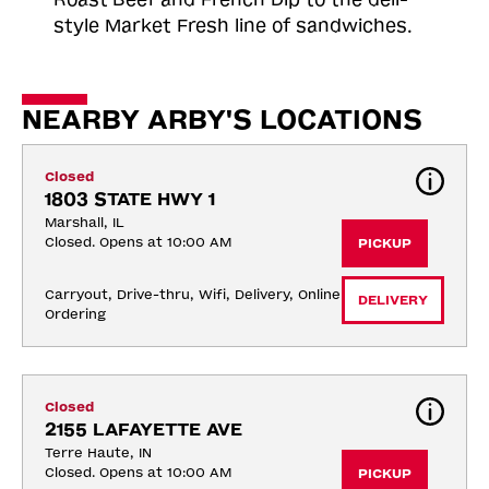
style Market Fresh line of sandwiches.
NEARBY ARBY'S LOCATIONS
Closed
1803 STATE HWY 1
Marshall, IL
Closed. Opens at 10:00 AM
PICKUP
Carryout, Drive-thru, Wifi, Delivery, Online 
DELIVERY
Ordering
Closed
2155 LAFAYETTE AVE
Terre Haute, IN
Closed. Opens at 10:00 AM
PICKUP