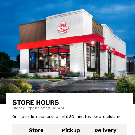
STORE HOURS
Closed. Opens at 10:00 AM
Online orders accepted until 30 minutes before closing
Store
Pickup
Delivery