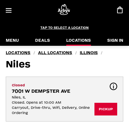
TAP TO SELECT A LOCATION
MENU
DEALS
LOCATIONS
SIGN IN
LOCATIONS
ALL LOCATIONS
ILLINOIS
/
/
/
Niles
Closed
7001 W DEMPSTER AVE
Niles, IL
Closed. Opens at 10:00 AM
Carryout, Drive-thru, Wifi, Delivery, Online 
PICKUP
Ordering