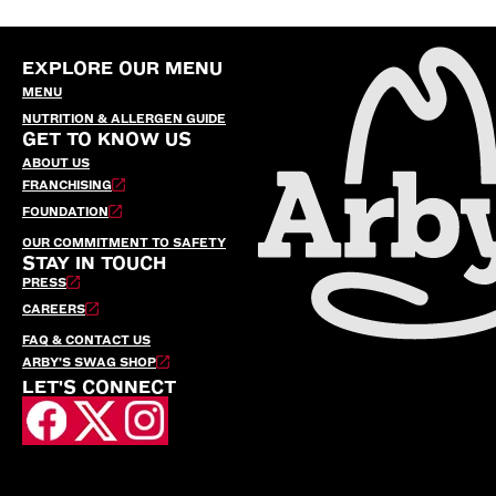
EXPLORE OUR MENU
MENU
NUTRITION & ALLERGEN GUIDE
GET TO KNOW US
ABOUT US
FRANCHISING
FOUNDATION
OUR COMMITMENT TO SAFETY
STAY IN TOUCH
PRESS
CAREERS
FAQ & CONTACT US
ARBY’S SWAG SHOP
LET'S CONNECT