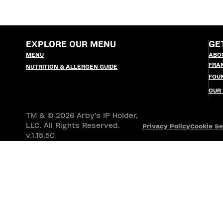
EXPLORE OUR MENU
GE
MENU
ABO
FRA
NUTRITION & ALLERGEN GUIDE
FOU
OUR
TM & © 2026 Arby's IP Holder,
LLC. All Rights Reserved.
Privacy Policy
Cookie Se
v.1.15.50