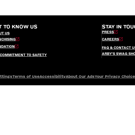
T TO KNOW US
STAY IN TOU
PRESS
UT US
NCHISING
CAREERS
NDATION
FAQ & CONTACT U
ARBY’S SWAG SH
 COMMITMENT TO SAFETY
ttings
Terms of Use
Accessibility
About Our Ads
Your Privacy Choic