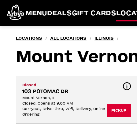
MENU
DEALS
GIFT CARDS
LOCA
LOCATIONS
ALL LOCATIONS
ILLINOIS
/
/
/
Mount Verno
Closed
103 POTOMAC DR
Mount Vernon, IL
Closed. Opens at 9:00 AM
Carryout, Drive-thru, Wifi, Delivery, Online 
PICKUP
Ordering