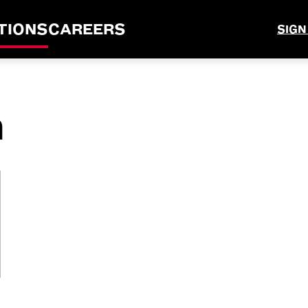
TIONS
CAREERS
SIGN
n