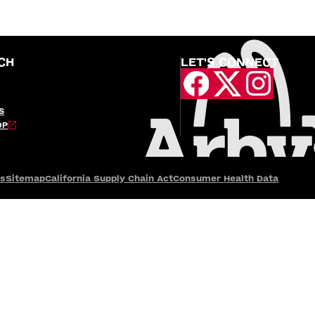
CH
LET'S CONNECT
S
OP
es
Sitemap
California Supply Chain Act
Consumer Health Data