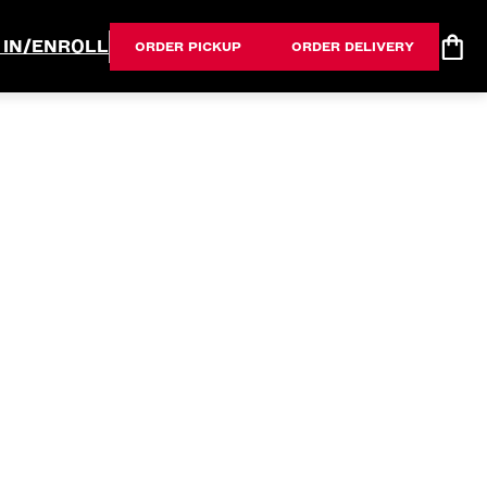
 IN/ENROLL
ORDER PICKUP
ORDER DELIVERY