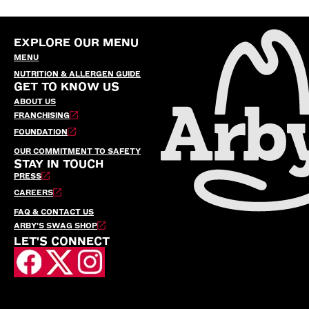
EXPLORE OUR MENU
MENU
NUTRITION & ALLERGEN GUIDE
GET TO KNOW US
ABOUT US
FRANCHISING
FOUNDATION
OUR COMMITMENT TO SAFETY
STAY IN TOUCH
PRESS
CAREERS
FAQ & CONTACT US
ARBY’S SWAG SHOP
LET'S CONNECT