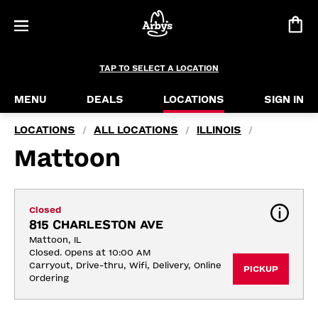
TAP TO SELECT A LOCATION
MENU
DEALS
LOCATIONS
SIGN IN
LOCATIONS
ALL LOCATIONS
ILLINOIS
/
/
/
Mattoon
Closed
815 CHARLESTON AVE
Mattoon, IL
Closed. Opens at 10:00 AM
Carryout, Drive-thru, Wifi, Delivery, Online 
PICKUP
Ordering