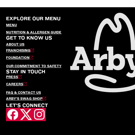
EXPLORE OUR MENU
MENU
NUTRITION & ALLERGEN GUIDE
GET TO KNOW US
ABOUT US
FRANCHISING
FOUNDATION
OUR COMMITMENT TO SAFETY
STAY IN TOUCH
PRESS
CAREERS
FAQ & CONTACT US
ARBY’S SWAG SHOP
LET'S CONNECT