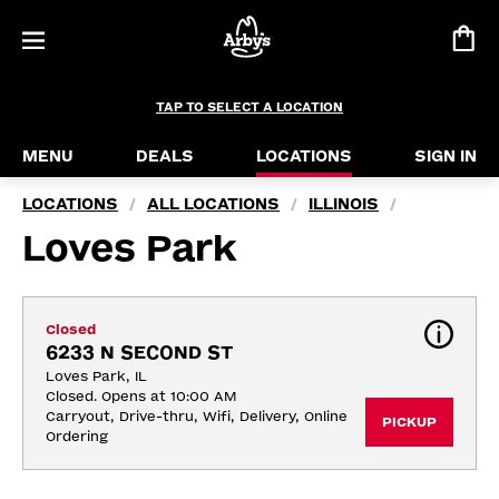
TAP TO SELECT A LOCATION
MENU
DEALS
LOCATIONS
SIGN IN
LOCATIONS
ALL LOCATIONS
ILLINOIS
/
/
/
Loves Park
Closed
6233 N SECOND ST
Loves Park, IL
Closed. Opens at 10:00 AM
Carryout, Drive-thru, Wifi, Delivery, Online 
PICKUP
Ordering