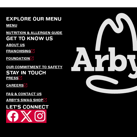
EXPLORE OUR MENU
MENU
NUTRITION & ALLERGEN GUIDE
GET TO KNOW US
ABOUT US
FRANCHISING
FOUNDATION
OUR COMMITMENT TO SAFETY
STAY IN TOUCH
PRESS
CAREERS
FAQ & CONTACT US
ARBY’S SWAG SHOP
LET'S CONNECT