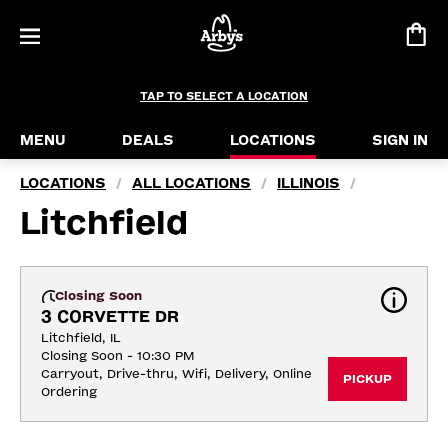
TAP TO SELECT A LOCATION
MENU
DEALS
LOCATIONS
SIGN IN
LOCATIONS
ALL LOCATIONS
ILLINOIS
/
/
/
Litchfield
Closing Soon
3 CORVETTE DR
Litchfield, IL
Closing Soon - 10:30 PM
Carryout, Drive-thru, Wifi, Delivery, Online 
PICKUP
Ordering