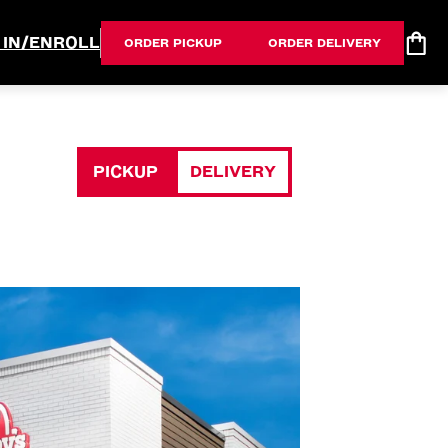
 IN/ENROLL
ORDER PICKUP
ORDER DELIVERY
PICKUP
DELIVERY