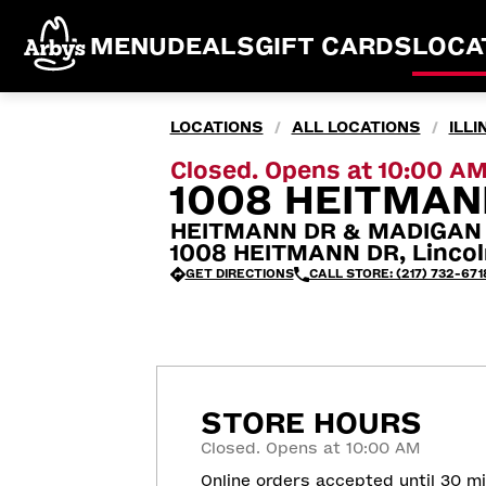
MENU
DEALS
GIFT CARDS
LOCA
LOCATIONS
ALL LOCATIONS
ILLI
/
/
Closed. Opens at 10:00 A
1008 HEITMANN
HEITMANN DR & MADIGAN
1008 HEITMANN DR, Lincol
GET DIRECTIONS
CALL STORE: (217) 732-671
STORE HOURS
Closed. Opens at 10:00 AM
Online orders accepted until 30 m