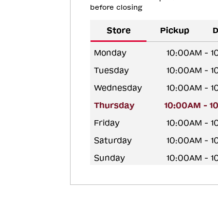
before closing
Store
Pickup
D
Monday
10:00AM - 
Tuesday
10:00AM - 
Wednesday
10:00AM - 
Thursday
10:00AM - 1
Friday
10:00AM - 
Saturday
10:00AM - 
Sunday
10:00AM - 