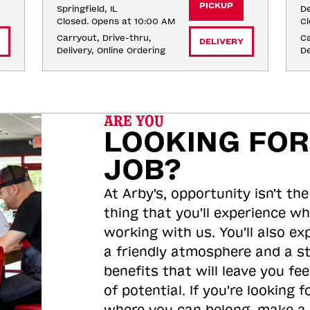
PICKUP
Springfield, IL
De
Closed. Opens at 10:00 AM
Cl
Carryout, Drive-thru, 
Ca
DELIVERY
Delivery, Online Ordering
De
ARE YOU
LOOKING FOR
JOB?
At Arby's, opportunity isn't the
thing that you'll experience wh
working with us. You'll also ex
a friendly atmosphere and a s
benefits that will leave you feel
of potential. If you're looking f