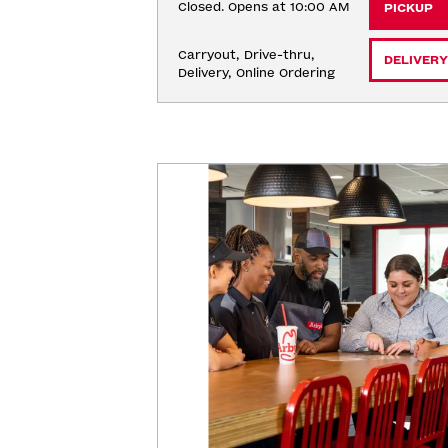
Closed. Opens at 10:00 AM
PICKUP
Carryout, Drive-thru, 
DELIVERY
Delivery, Online Ordering