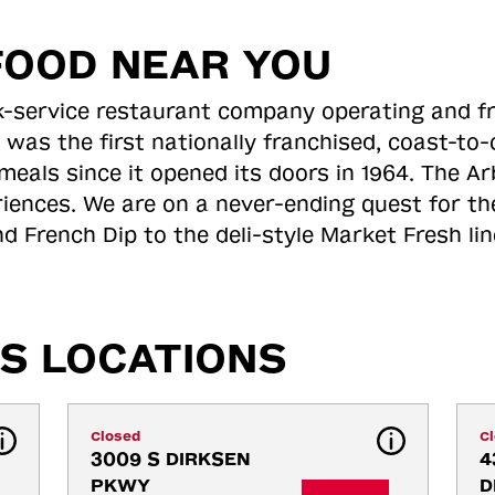
FOOD NEAR YOU
ick-service restaurant company operating and f
 was the first nationally franchised, coast-t
meals since it opened its doors in 1964. The Arb
riences. We are on a never-ending quest for th
d French Dip to the deli-style Market Fresh li
S LOCATIONS
Closed
C
3009 S DIRKSEN 
4
PKWY
D