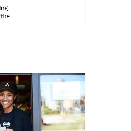
ing
 the