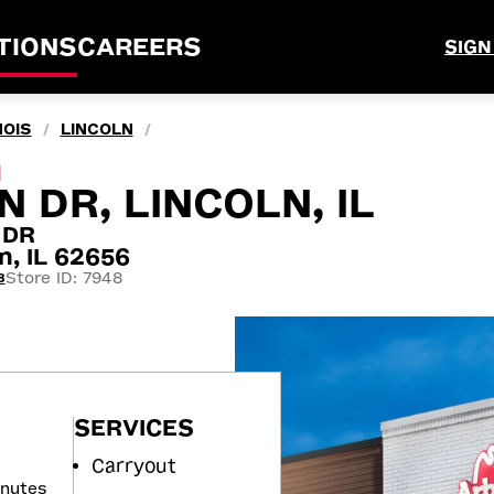
TIONS
CAREERS
SIGN
NOIS
LINCOLN
/
/
M
 DR, LINCOLN, IL
 DR
n, IL 62656
Store ID: 7948
8
SERVICES
Carryout
inutes