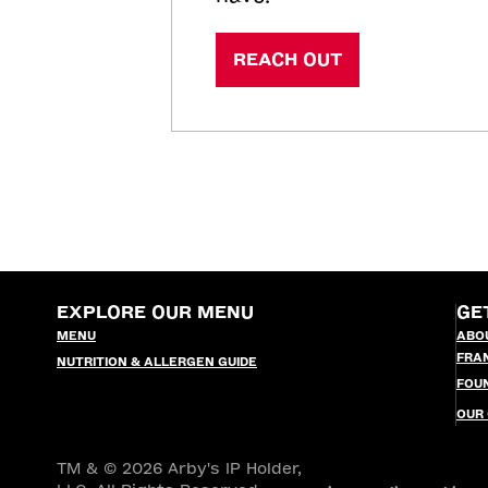
REACH OUT
EXPLORE OUR MENU
GE
MENU
ABO
FRA
NUTRITION & ALLERGEN GUIDE
FOU
OUR
TM & © 2026 Arby's IP Holder,