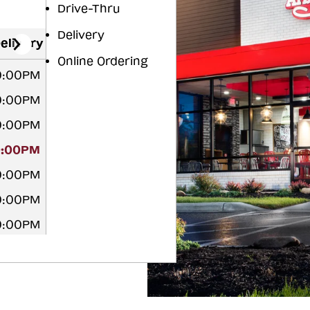
Drive-Thru
Delivery
elivery
Online Ordering
10:00PM
10:00PM
10:00PM
0:00PM
10:00PM
10:00PM
10:00PM