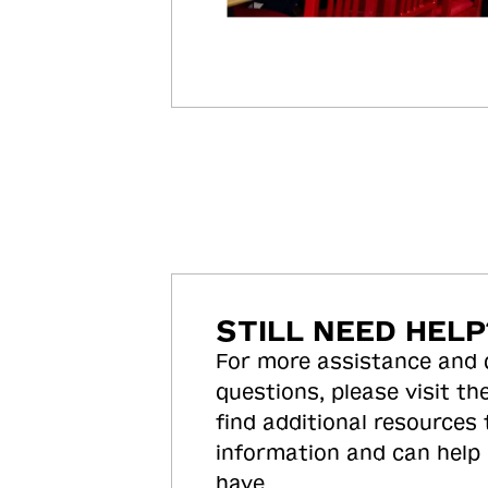
STILL NEED HELP
For more assistance and
questions, please visit the
find additional resources
information and can help
have.