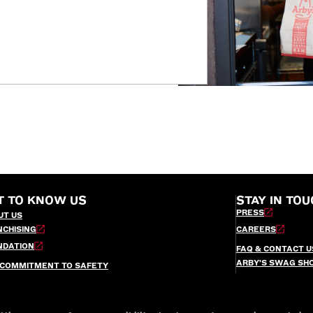
T TO KNOW US
STAY IN TOU
PRESS
UT US
NCHISING
CAREERS
NDATION
FAQ & CONTACT U
ARBY’S SWAG SH
 COMMITMENT TO SAFETY