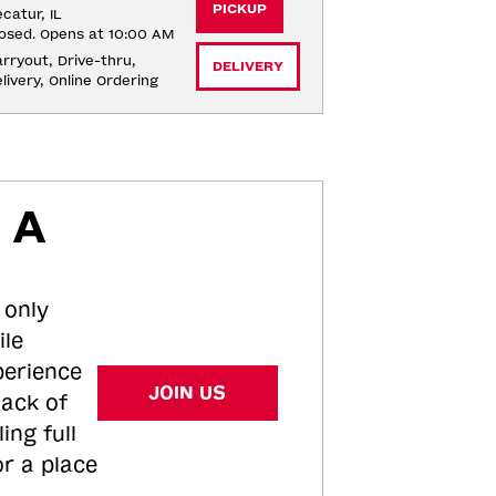
PICKUP
catur, IL
osed. Opens at 10:00 AM
rryout, Drive-thru, 
DELIVERY
livery, Online Ordering
 A
 only
ile
perience
JOIN US
tack of
ing full
or a place