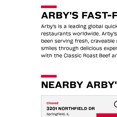
ARBY'S FAST-
Arby's is a leading global qu
restaurants worldwide. Arby's
been serving fresh, craveable 
smiles through delicious expe
with the Classic Roast
Beef an
NEARBY ARBY'
Closed
3201 NORTHFIELD DR
Springfield, IL