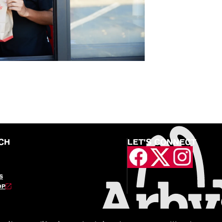
CH
LET'S CONNECT
S
OP