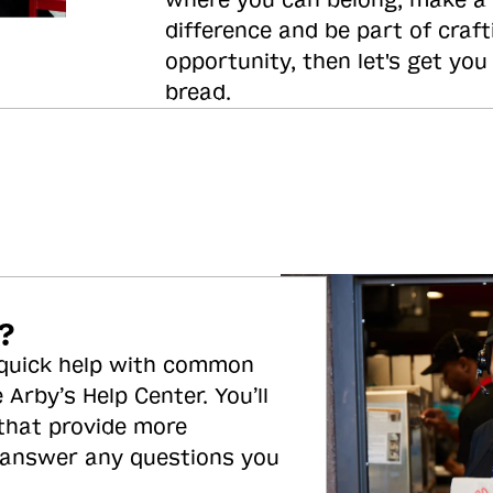
where you can belong, make a
difference and be part of craft
opportunity, then let's get you
bread.
?
 quick help with common
 Arby’s Help Center. You’ll
 that provide more
 answer any questions you