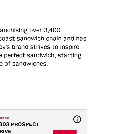
ranchising over 3,400
o-coast sandwich chain and has
y's brand strives to inspire
e perfect sandwich, starting
ne of sandwiches.
losed
303 PROSPECT 
RIVE