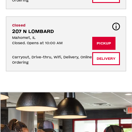
Ordering
Closed
207 N LOMBARD
Mahomet, IL
Closed. Opens at 10:00 AM
PICKUP
Carryout, Drive-thru, Wifi, Delivery, Online 
DELIVERY
Ordering