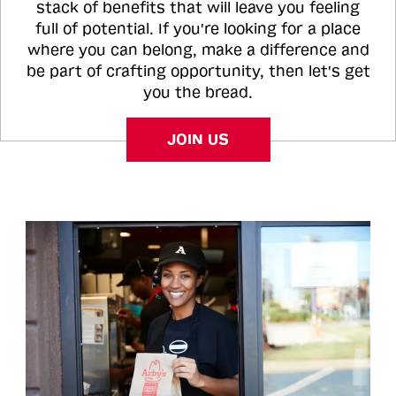
stack of benefits that will leave you feeling
full of potential. If you're looking for a place
where you can belong, make a difference and
be part of crafting opportunity, then let's get
you the bread.
JOIN US