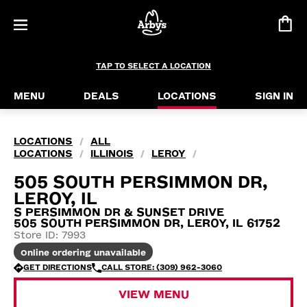
TAP TO SELECT A LOCATION
MENU
DEALS
LOCATIONS
SIGN IN
LOCATIONS
ALL
/
LOCATIONS
ILLINOIS
LEROY
/
/
/
505 SOUTH PERSIMMON DR,
LEROY, IL
S PERSIMMON DR & SUNSET DRIVE
505 SOUTH PERSIMMON DR, LEROY, IL 61752
Store ID: 7993
Online ordering unavailable
GET DIRECTIONS
CALL STORE: (309) 962-3060
VIEW MENU