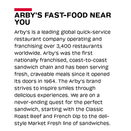
ARBY'S FAST-FOOD NEAR
YOU
Arby's is a leading global quick-service
restaurant company operating and
franchising over 3,400 restaurants
worldwide. Arby's was the first
nationally franchised, coast-to-coast
sandwich chain and has been serving
fresh, craveable meals since it opened
its doors in 1964. The Arby's brand
strives to inspire smiles through
delicious experiences. We are on a
never-ending quest for the perfect
sandwich, starting with the Classic
Roast
Beef and French Dip to the deli-
style Market Fresh line of sandwiches.