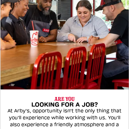
ARE YOU
LOOKING FOR A JOB?
At Arby's, opportunity isn't the only thing that
you'll experience while working with us. You'll
also experience a friendly atmosphere and a