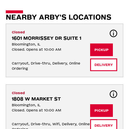
NEARBY ARBY'S LOCATIONS
Closed
1601 MORRISSEY DR SUITE 1
Bloomington, IL
Closed. Opens at 10:00 AM
PICKUP
Carryout, Drive-thru, Delivery, Online 
DELIVERY
Ordering
Closed
1808 W MARKET ST
Bloomington, IL
Closed. Opens at 10:00 AM
PICKUP
Carryout, Drive-thru, Wifi, Delivery, Online 
DELIVERY