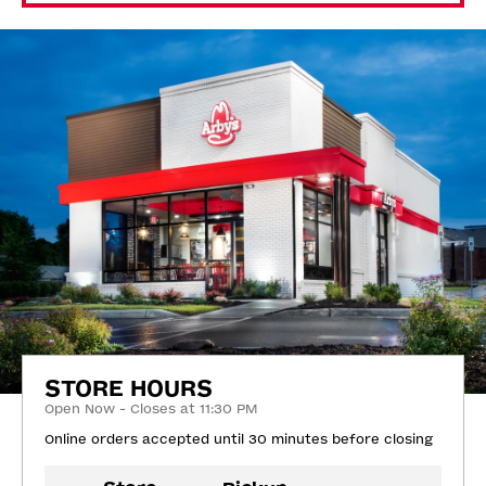
STORE HOURS
Open Now - Closes at 11:30 PM
Online orders accepted until 30 minutes before closing