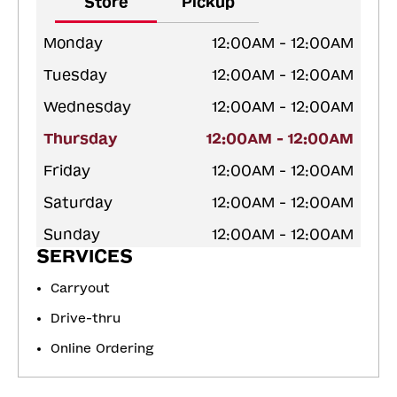
Store
Pickup
Monday
12:00AM - 12:00AM
Tuesday
12:00AM - 12:00AM
Wednesday
12:00AM - 12:00AM
Thursday
12:00AM - 12:00AM
Friday
12:00AM - 12:00AM
Saturday
12:00AM - 12:00AM
Sunday
12:00AM - 12:00AM
SERVICES
Carryout
Drive-thru
Online Ordering