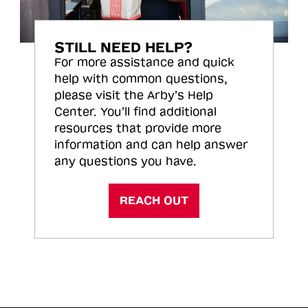
STILL NEED HELP?
For more assistance and quick
help with common questions,
please visit the Arby’s Help
Center. You’ll find additional
resources that provide more
information and can help answer
any questions you have.
REACH OUT