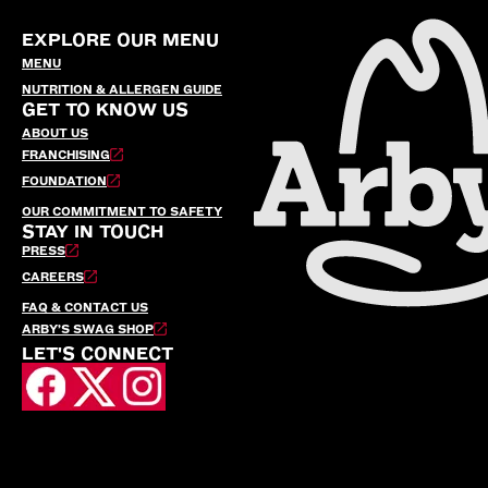
EXPLORE OUR MENU
MENU
NUTRITION & ALLERGEN GUIDE
GET TO KNOW US
ABOUT US
FRANCHISING
FOUNDATION
OUR COMMITMENT TO SAFETY
STAY IN TOUCH
PRESS
CAREERS
FAQ & CONTACT US
ARBY’S SWAG SHOP
LET'S CONNECT