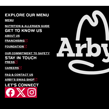
EXPLORE OUR MENU
MENU
NUTRITION & ALLERGEN GUIDE
GET TO KNOW US
ABOUT US
FRANCHISING
FOUNDATION
OUR COMMITMENT TO SAFETY
STAY IN TOUCH
PRESS
CAREERS
FAQ & CONTACT US
ARBY’S SWAG SHOP
LET'S CONNECT