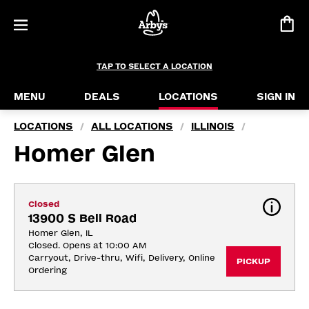
TAP TO SELECT A LOCATION
MENU
DEALS
LOCATIONS
SIGN IN
LOCATIONS
ALL LOCATIONS
ILLINOIS
/
/
/
Homer Glen
Closed
13900 S Bell Road
Homer Glen, IL
Closed. Opens at 10:00 AM
Carryout, Drive-thru, Wifi, Delivery, Online 
PICKUP
Ordering